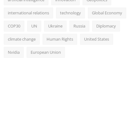
international relations
technology
Global Economy
COP30
UN
Ukraine
Russia
Diplomacy
climate change
Human Rights
United States
Nvidia
European Union