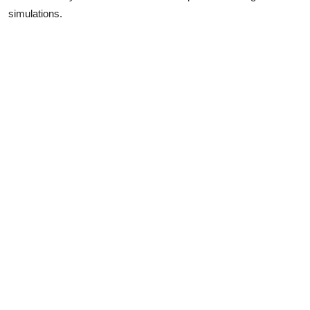
simulations.