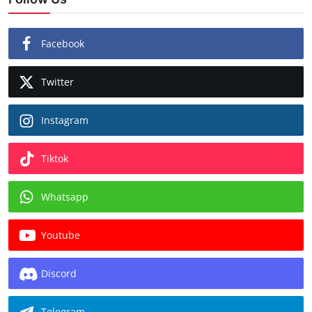
Facebook
Twitter
Instagram
Tiktok
Whatsapp
Youtube
Discord
Telegram