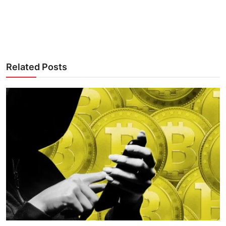
Related Posts