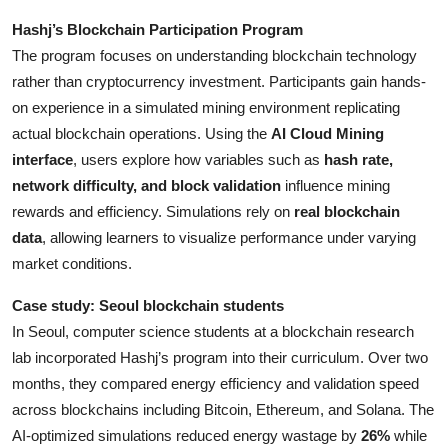
Hashj’s Blockchain Participation Program
The program focuses on understanding blockchain technology
rather than cryptocurrency investment. Participants gain hands-
on experience in a simulated mining environment replicating
actual blockchain operations. Using the
AI Cloud Mining
interface
, users explore how variables such as
hash rate,
network difficulty, and block validation
influence mining
rewards and efficiency. Simulations rely on
real blockchain
data
, allowing learners to visualize performance under varying
market conditions.
Case study: Seoul blockchain students
In Seoul, computer science students at a blockchain research
lab incorporated Hashj’s program into their curriculum. Over two
months, they compared energy efficiency and validation speed
across blockchains including Bitcoin, Ethereum, and Solana. The
AI-optimized simulations reduced energy wastage by
26%
while