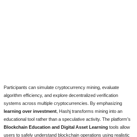
Participants can simulate cryptocurrency mining, evaluate
algorithm efficiency, and explore decentralized verification
systems across multiple cryptocurrencies. By emphasizing
learning over investment
, Hashj transforms mining into an
educational tool rather than a speculative activity. The platform’s
Blockchain Education and Digital Asset Learning
tools allow
users to safely understand blockchain operations using realistic