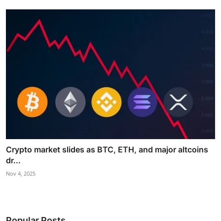
Crypto market slides as BTC, ETH, and major altcoins
dr...
Nov 4, 2025
Popular Posts