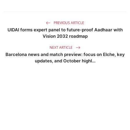
PREVIOUS ARTICLE
UIDAI forms expert panel to future-proof Aadhaar with
Vision 2032 roadmap
NEXT ARTICLE
Barcelona news and match preview: focus on Elche, key
updates, and October highl...