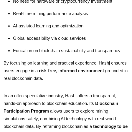
No need for hardware or cryptocurrency investment
Real-time mining performance analysis
AI-assisted learning and optimization
Global accessibility via cloud services
Education on blockchain sustainability and transparency
By focusing on learning and practical experience, Hashj ensures
users engage in a
risk-free, informed environment
grounded in
real blockchain data.
In an often speculative industry, Hashj offers a transparent,
hands-on approach to blockchain education. Its
Blockchain
Participation Program
allows users to explore mining
simulations safely, combining AI technology with real-world
blockchain data. By reframing blockchain as a
technology to be