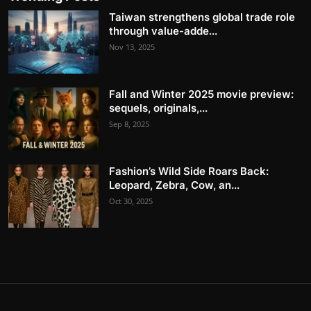
Taiwan strengthens global trade role
through value-adde...
Nov 13, 2025
Fall and Winter 2025 movie preview:
sequels, originals,...
Sep 8, 2025
Fashion’s Wild Side Roars Back:
Leopard, Zebra, Cow, an...
Oct 30, 2025