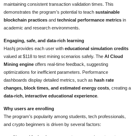
maintaining consistent transaction validation times. This
demonstrates the program’s potential to teach
sustainable
blockchain practices
and
technical performance metrics
in
academic and research environments.
Engaging, safe, and data-rich learning
Hashj provides each user with
educational simulation credits
valued at $118 to test mining scenarios safely. The
AI Cloud
Mining engine
offers real-time feedback, suggesting
optimizations for inefficient parameters. Performance
dashboards display detailed metrics, such as
hash rate
changes, block times, and estimated energy costs
, creating a
data-rich, interactive educational experience
.
Why users are enrolling
The program’s popularity among students, tech professionals,
and crypto beginners is driven by several factors: