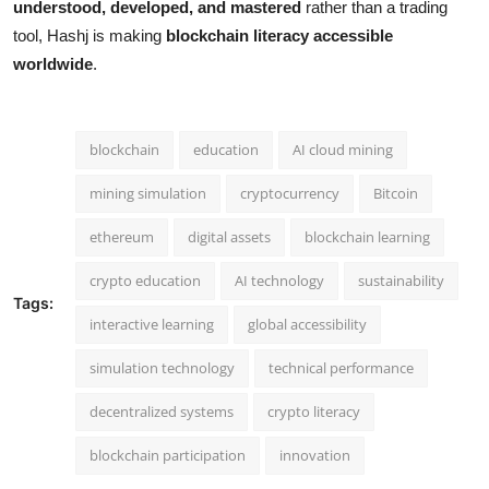
understood, developed, and mastered
rather than a trading
tool, Hashj is making
blockchain literacy accessible
worldwide
.
blockchain
education
AI cloud mining
mining simulation
cryptocurrency
Bitcoin
ethereum
digital assets
blockchain learning
crypto education
AI technology
sustainability
Tags:
interactive learning
global accessibility
simulation technology
technical performance
decentralized systems
crypto literacy
blockchain participation
innovation