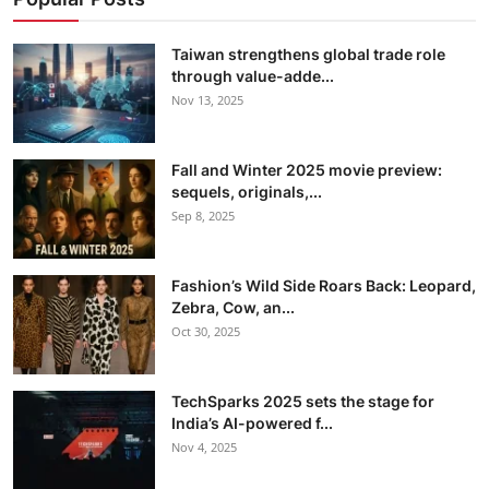
Taiwan strengthens global trade role
through value-adde...
Nov 13, 2025
Fall and Winter 2025 movie preview:
sequels, originals,...
Sep 8, 2025
Fashion’s Wild Side Roars Back: Leopard,
Zebra, Cow, an...
Oct 30, 2025
TechSparks 2025 sets the stage for
India’s AI-powered f...
Nov 4, 2025