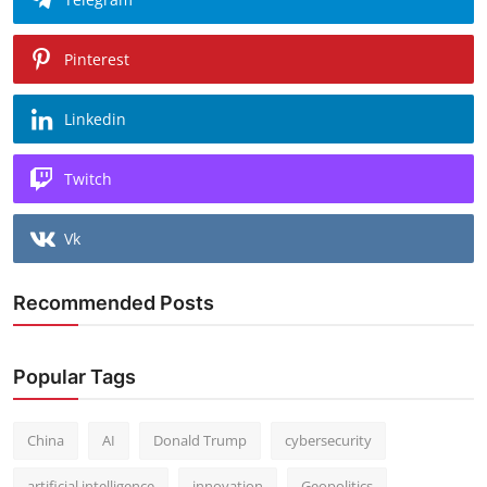
Pinterest
Linkedin
Twitch
Vk
Recommended Posts
Popular Tags
China
AI
Donald Trump
cybersecurity
artificial intelligence
innovation
Geopolitics