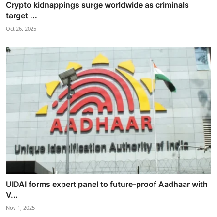
Crypto kidnappings surge worldwide as criminals
target ...
Oct 26, 2025
UIDAI forms expert panel to future-proof Aadhaar with
V...
Nov 1, 2025