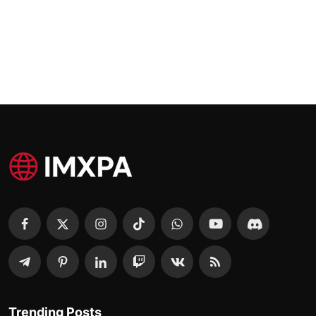
Trending Posts