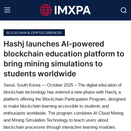
BLOCKCHAIN & CRYPTOCURRENCIES
International News
Hashj launches AI-powered
blockchain education platform to
Technology
bring mining simulations to
Society & Culture
students worldwide
Global Economy
Seoul, South Korea — October 2025 – The digital education of
blockchain technology has entered a new phase with Hashj, a
Sports
platform offering the Blockchain Participation Program, designed
to make blockchain learning accessible to students and
Entertainment
enthusiasts worldwide. The program combines AI Cloud Mining
and Mining Simulation Technology to teach users about
Lifestyle
blockchain processes through interactive learning modules.