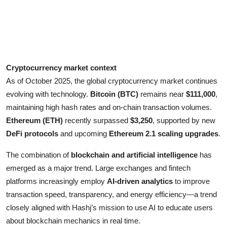
Cryptocurrency market context
As of October 2025, the global cryptocurrency market continues
evolving with technology.
Bitcoin (BTC)
remains near
$111,000
,
maintaining high hash rates and on-chain transaction volumes.
Ethereum (ETH)
recently surpassed
$3,250
, supported by new
DeFi protocols
and upcoming
Ethereum 2.1 scaling upgrades
.
The combination of
blockchain and artificial intelligence
has
emerged as a major trend. Large exchanges and fintech
platforms increasingly employ
AI-driven analytics
to improve
transaction speed, transparency, and energy efficiency—a trend
closely aligned with Hashj’s mission to use AI to educate users
about blockchain mechanics in real time.