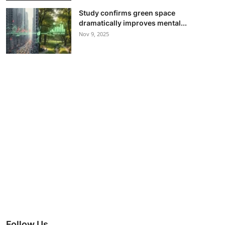
Study confirms green space
dramatically improves mental...
Nov 9, 2025
Follow Us