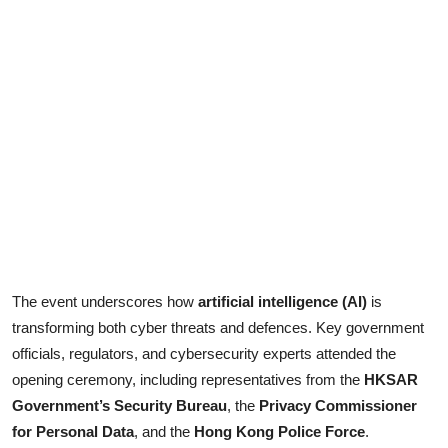
The event underscores how
artificial intelligence (AI)
is
transforming both cyber threats and defences. Key government
officials, regulators, and cybersecurity experts attended the
opening ceremony, including representatives from the
HKSAR
Government’s Security Bureau
, the
Privacy Commissioner
for Personal Data
, and the
Hong Kong Police Force
.