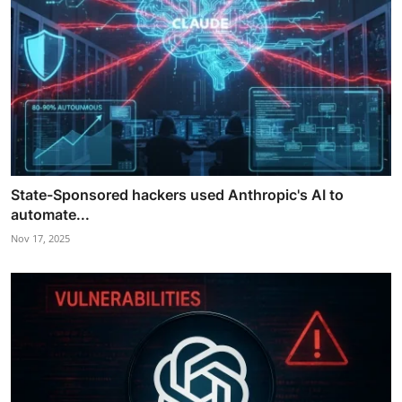
State-Sponsored hackers used Anthropic's AI to
automate...
Nov 17, 2025