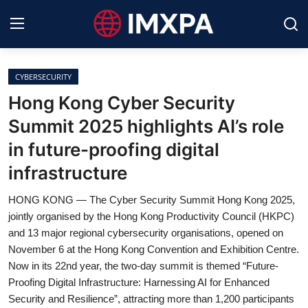
CYBERSECURITY
International News
Hong Kong Cyber Security
Summit 2025 highlights AI’s role
Technology
in future-proofing digital
Society & Culture
infrastructure
Global Economy
HONG KONG — The Cyber Security Summit Hong Kong 2025,
jointly organised by the Hong Kong Productivity Council (HKPC)
Sports
and 13 major regional cybersecurity organisations, opened on
November 6 at the Hong Kong Convention and Exhibition Centre.
Entertainment
Now in its 22nd year, the two-day summit is themed “Future-
Proofing Digital Infrastructure: Harnessing AI for Enhanced
Lifestyle
Security and Resilience”, attracting more than 1,200 participants