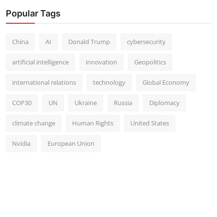
Popular Tags
China
AI
Donald Trump
cybersecurity
artificial intelligence
innovation
Geopolitics
international relations
technology
Global Economy
COP30
UN
Ukraine
Russia
Diplomacy
climate change
Human Rights
United States
Nvidia
European Union