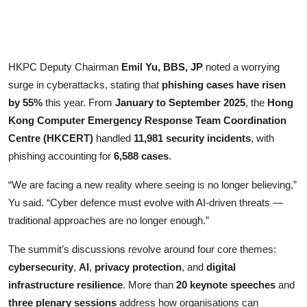
HKPC Deputy Chairman
Emil Yu, BBS, JP
noted a worrying
surge in cyberattacks, stating that
phishing cases have risen
by 55%
this year. From
January to September 2025
, the
Hong
Kong Computer Emergency Response Team Coordination
Centre (HKCERT)
handled
11,981 security incidents
, with
phishing accounting for
6,588 cases
.
“We are facing a new reality where seeing is no longer believing,”
Yu said. “Cyber defence must evolve with AI-driven threats —
traditional approaches are no longer enough.”
The summit’s discussions revolve around four core themes:
cybersecurity
,
AI
,
privacy protection
, and
digital
infrastructure resilience
. More than
20 keynote speeches
and
three plenary sessions
address how organisations can