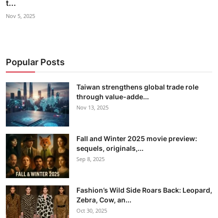
t...
Nov 5, 2025
Popular Posts
Taiwan strengthens global trade role
through value-adde...
Nov 13, 2025
Fall and Winter 2025 movie preview:
sequels, originals,...
Sep 8, 2025
Fashion’s Wild Side Roars Back: Leopard,
Zebra, Cow, an...
Oct 30, 2025