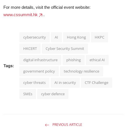
For more details, visit the official event website:
www.cssummit.hk
.
cybersecurity
AI
Hong Kong
HKPC
HKCERT
Cyber Security Summit
digital infrastructure
phishing
ethical AI
Tags:
government policy
technology resilience
cyber threats
AI in security
CTF Challenge
SMEs
cyber defence
PREVIOUS ARTICLE