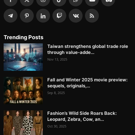
Trending Posts
Taiwan strengthens global trade role
through value-adde...
Nov 13, 2025
Fall and Winter 2025 movie preview:
sequels, originals,...
Sep 8, 2025
Fashion’s Wild Side Roars Back:
Leopard, Zebra, Cow, an...
Oct 30, 2025