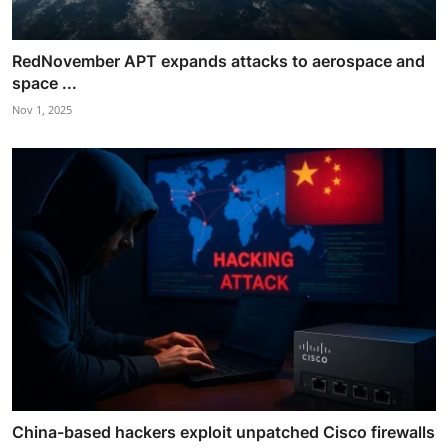
RedNovember APT expands attacks to aerospace and
space ...
Nov 1, 2025
China-based hackers exploit unpatched Cisco firewalls