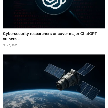
Cybersecurity researchers uncover major ChatGPT
vulnera...
Nov 5, 2025