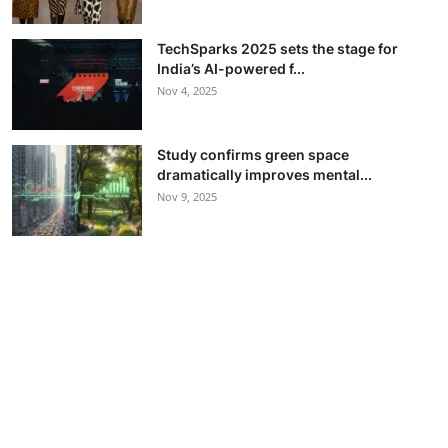
TechSparks 2025 sets the stage for
India’s AI-powered f...
Nov 4, 2025
Study confirms green space
dramatically improves mental...
Nov 9, 2025