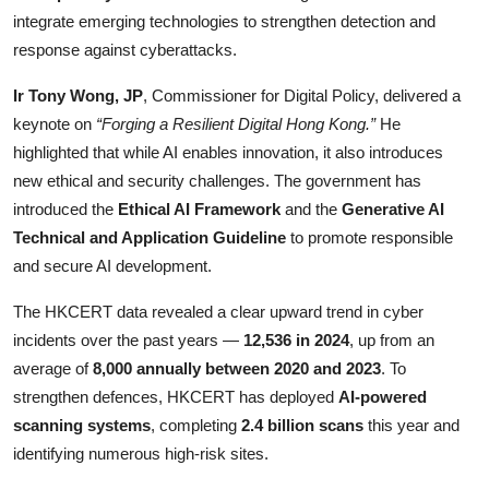
integrate emerging technologies to strengthen detection and
response against cyberattacks.
Ir Tony Wong, JP
, Commissioner for Digital Policy, delivered a
keynote on
“Forging a Resilient Digital Hong Kong.”
He
highlighted that while AI enables innovation, it also introduces
new ethical and security challenges. The government has
introduced the
Ethical AI Framework
and the
Generative AI
Technical and Application Guideline
to promote responsible
and secure AI development.
The HKCERT data revealed a clear upward trend in cyber
incidents over the past years —
12,536 in 2024
, up from an
average of
8,000 annually between 2020 and 2023
. To
strengthen defences, HKCERT has deployed
AI-powered
scanning systems
, completing
2.4 billion scans
this year and
identifying numerous high-risk sites.