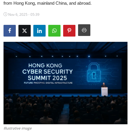
from Hong Kong, mainland China, and abroad.
Science & Innovation
Nov 6, 2025 - 05:39
Opinion & Analysis
History & Archeology
Business & Entrepreneurship
Environment & Nature
Technology & Culture
Education
Illustrative image