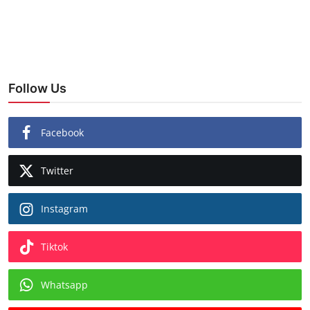
Follow Us
Facebook
Twitter
Instagram
Tiktok
Whatsapp