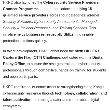
HKPC also launched the
Cybersecurity Service Providers
Connect Programme
, a one-stop platform certifying
18
qualified service providers
across four categories:
Internet
Security Solutions
,
Cybersecurity Assessments
,
Managed
Security & Incident Response
, and
Training Services
. This
initiative helps businesses, especially
SMEs
, find reliable
protection solutions quickly.
In talent development, HKPC announced the
sixth HKCERT
Capture the Flag (CTF) Challenge
, co-hosted with the
Digital
Policy Office
, to nurture the next generation of cybersecurity
professionals through competitive, hands-on training for students
and open participants.
HKPC reaffirmed its commitment to strengthening Hong Kong’s
cybersecurity resilience through
technology, collaboration, and
talent cultivation
, promoting a safer and more robust digital
ecosystem.