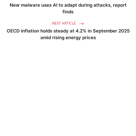
New malware uses AI to adapt during attacks, report
finds
NEXT ARTICLE
OECD inflation holds steady at 4.2% in September 2025
amid rising energy prices