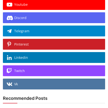
Youtube
Discord
Telegram
Pinterest
Linkedin
Twitch
Vk
Recommended Posts