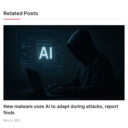
Related Posts
New malware uses AI to adapt during attacks, report
finds
Nov 6, 2025