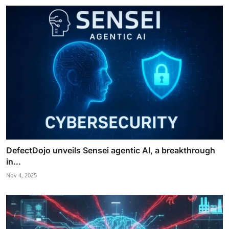
DefectDojo unveils Sensei agentic AI, a breakthrough
in...
Nov 4, 2025