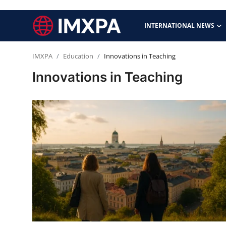
INTERNATIONAL NEWS
IMXPA
Education
Innovations in Teaching
International News
Innovations in Teaching
Technology
Society & Culture
Global Economy
Sports
Entertainment
Lifestyle