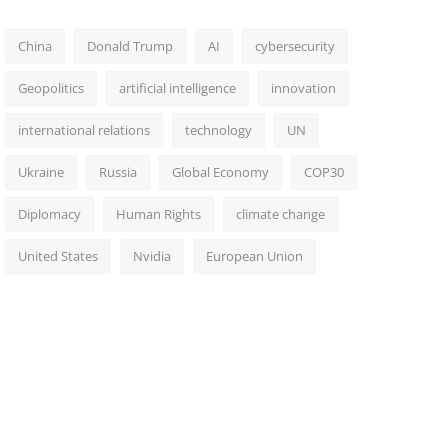
China
Donald Trump
AI
cybersecurity
Geopolitics
artificial intelligence
innovation
international relations
technology
UN
Ukraine
Russia
Global Economy
COP30
Diplomacy
Human Rights
climate change
United States
Nvidia
European Union