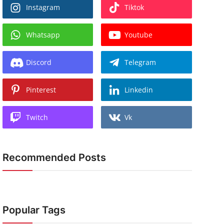
Instagram
Tiktok
Whatsapp
Youtube
Discord
Telegram
Pinterest
Linkedin
Twitch
Vk
Recommended Posts
Popular Tags