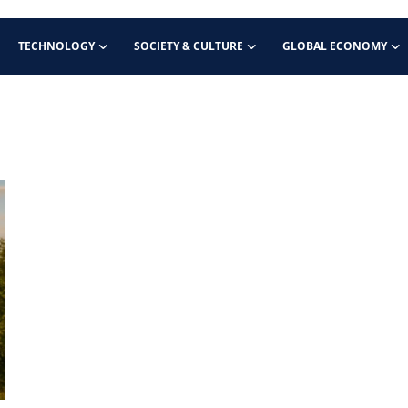
TECHNOLOGY
SOCIETY & CULTURE
GLOBAL ECONOMY