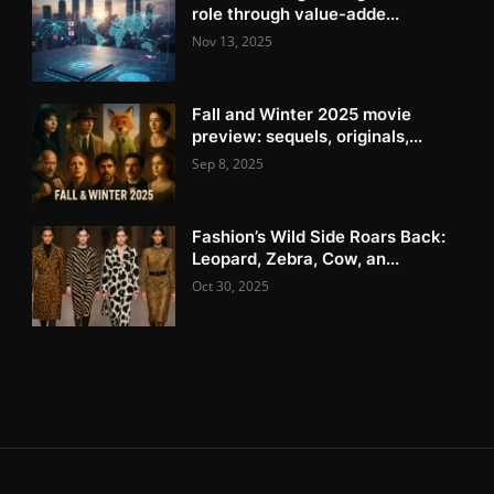
role through value-adde...
Nov 13, 2025
Fall and Winter 2025 movie
preview: sequels, originals,...
Sep 8, 2025
Fashion’s Wild Side Roars Back:
Leopard, Zebra, Cow, an...
Oct 30, 2025