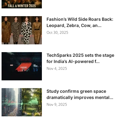
Fashion’s Wild Side Roars Back:
Leopard, Zebra, Cow, an...
Oct 30, 2025
TechSparks 2025 sets the stage
for India’s AI-powered f...
Nov 4, 2025
Study confirms green space
dramatically improves mental...
Nov 9, 2025