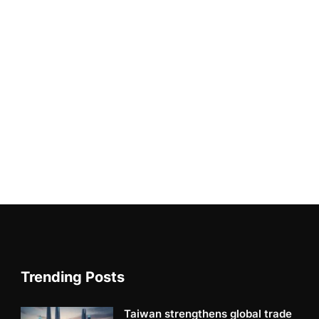
Trending Posts
Taiwan strengthens global trade