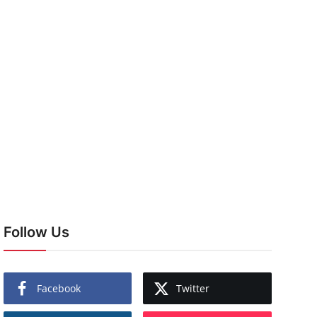
Follow Us
Facebook
Twitter