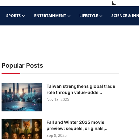
SPORTS
ENTERTAINMENT
LIFESTYLE
SCIENCE & IN
Popular Posts
Taiwan strengthens global trade
role through value-adde...
Nov 13, 2025
Fall and Winter 2025 movie
preview: sequels, originals,...
Sep 8, 2025