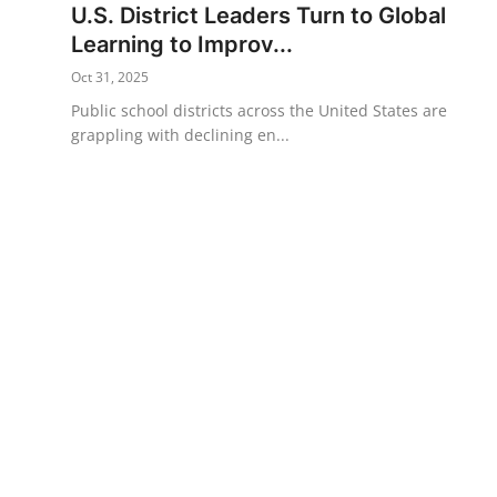
U.S. District Leaders Turn to Global
Science & Innovation
Learning to Improv...
Oct 31, 2025
Opinion & Analysis
Public school districts across the United States are
grappling with declining en...
History & Archeology
Business & Entrepreneurship
Environment & Nature
Technology & Culture
Education