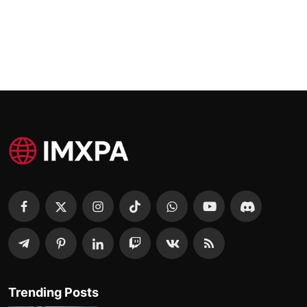
Trending Posts