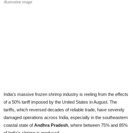
Illustrative image
India's massive frozen shrimp industry is reeling from the effects
of a 50% tariff imposed by the United States in August. The
tariffs, which reversed decades of reliable trade, have severely
damaged operations across India, especially in the southeastern
coastal state of
Andhra Pradesh
, where between 75% and 85%
of India's shrimp is produced.