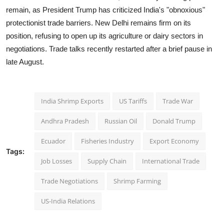
remain, as President Trump has criticized India's "obnoxious"
protectionist trade barriers. New Delhi remains firm on its
position, refusing to open up its agriculture or dairy sectors in
negotiations. Trade talks recently restarted after a brief pause in
late August.
India Shrimp Exports
US Tariffs
Trade War
Andhra Pradesh
Russian Oil
Donald Trump
Ecuador
Fisheries Industry
Export Economy
Tags:
Job Losses
Supply Chain
International Trade
Trade Negotiations
Shrimp Farming
US-India Relations