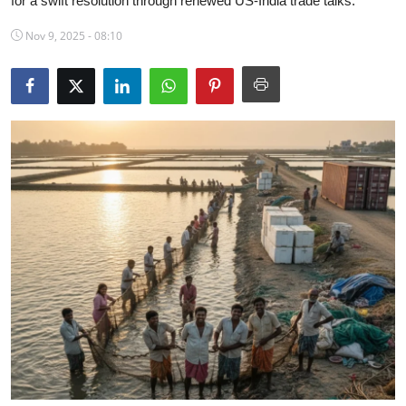
for a swift resolution through renewed US-India trade talks.
Science & Innovation
Nov 9, 2025 - 08:10
Opinion & Analysis
History & Archeology
Business & Entrepreneurship
Environment & Nature
Technology & Culture
Education