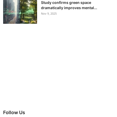
Study confirms green space
dramatically improves mental...
Nov 9, 2025
Follow Us