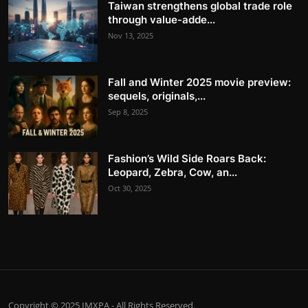
Taiwan strengthens global trade role
through value-adde...
Nov 13, 2025
Fall and Winter 2025 movie preview:
sequels, originals,...
Sep 8, 2025
Fashion’s Wild Side Roars Back:
Leopard, Zebra, Cow, an...
Oct 30, 2025
Copyright © 2025 IMXPA - All Rights Reserved.