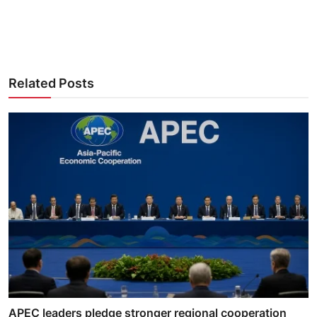
Related Posts
APEC leaders pledge stronger regional cooperation