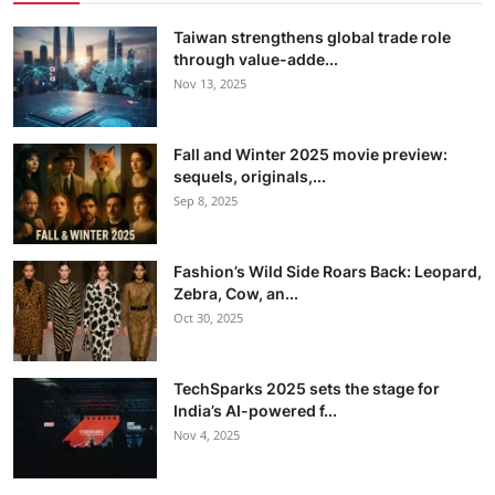
Taiwan strengthens global trade role
through value-adde...
Nov 13, 2025
Fall and Winter 2025 movie preview:
sequels, originals,...
Sep 8, 2025
Fashion’s Wild Side Roars Back: Leopard,
Zebra, Cow, an...
Oct 30, 2025
TechSparks 2025 sets the stage for
India’s AI-powered f...
Nov 4, 2025