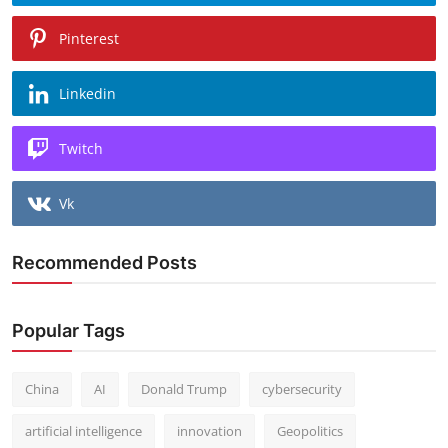
Pinterest
Linkedin
Twitch
Vk
Recommended Posts
Popular Tags
China
AI
Donald Trump
cybersecurity
artificial intelligence
innovation
Geopolitics