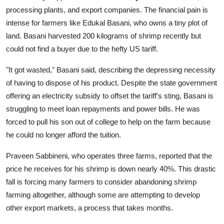
processing plants, and export companies. The financial pain is
intense for farmers like Edukal Basani, who owns a tiny plot of
land. Basani harvested 200 kilograms of shrimp recently but
could not find a buyer due to the hefty US tariff.
"It got wasted," Basani said, describing the depressing necessity
of having to dispose of his product. Despite the state government
offering an electricity subsidy to offset the tariff's sting, Basani is
struggling to meet loan repayments and power bills. He was
forced to pull his son out of college to help on the farm because
he could no longer afford the tuition.
Praveen Sabbineni, who operates three farms, reported that the
price he receives for his shrimp is down nearly 40%. This drastic
fall is forcing many farmers to consider abandoning shrimp
farming altogether, although some are attempting to develop
other export markets, a process that takes months.