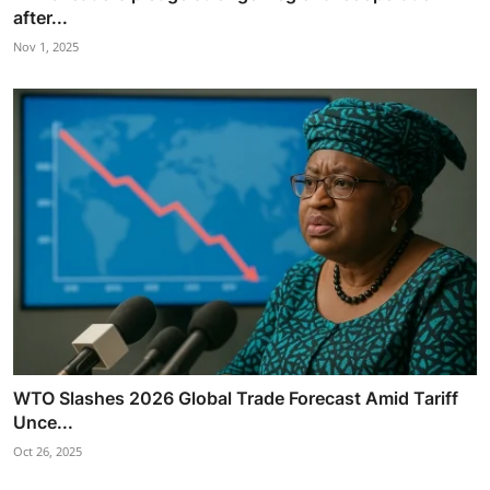
after...
Nov 1, 2025
WTO Slashes 2026 Global Trade Forecast Amid Tariff
Unce...
Oct 26, 2025