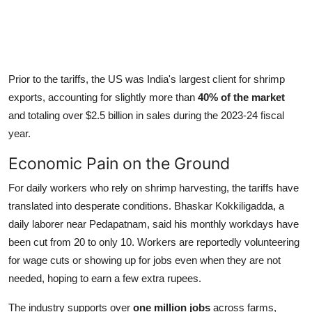
Prior to the tariffs, the US was India's largest client for shrimp
exports, accounting for slightly more than
40% of the market
and totaling over $2.5 billion in sales during the 2023-24 fiscal
year.
Economic Pain on the Ground
For daily workers who rely on shrimp harvesting, the tariffs have
translated into desperate conditions. Bhaskar Kokkiligadda, a
daily laborer near Pedapatnam, said his monthly workdays have
been cut from 20 to only 10. Workers are reportedly volunteering
for wage cuts or showing up for jobs even when they are not
needed, hoping to earn a few extra rupees.
The industry supports over
one million jobs
across farms,