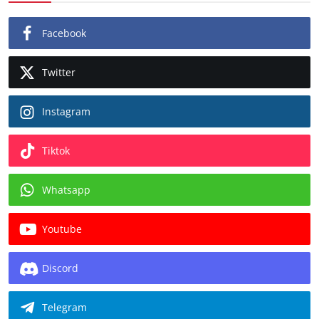
Facebook
Twitter
Instagram
Tiktok
Whatsapp
Youtube
Discord
Telegram