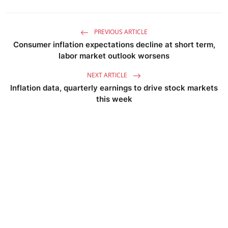
PREVIOUS ARTICLE
Consumer inflation expectations decline at short term,
labor market outlook worsens
NEXT ARTICLE
Inflation data, quarterly earnings to drive stock markets
this week