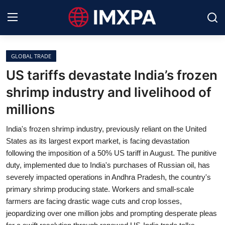
GLOBAL TRADE
International News
US tariffs devastate India’s frozen
shrimp industry and livelihood of
Technology
millions
Society & Culture
India's frozen shrimp industry, previously reliant on the United
Global Economy
States as its largest export market, is facing devastation
following the imposition of a 50% US tariff in August. The punitive
Sports
duty, implemented due to India's purchases of Russian oil, has
severely impacted operations in Andhra Pradesh, the country's
Entertainment
primary shrimp producing state. Workers and small-scale
farmers are facing drastic wage cuts and crop losses,
Lifestyle
jeopardizing over one million jobs and prompting desperate pleas