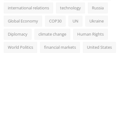
international relations
technology
Russia
Global Economy
COP30
UN
Ukraine
Diplomacy
climate change
Human Rights
World Politics
financial markets
United States