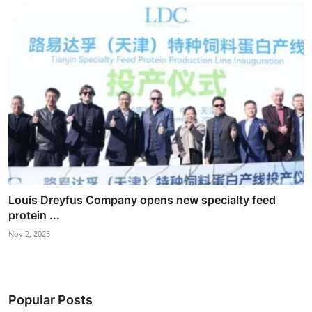
Louis Dreyfus Company opens new specialty feed
protein ...
Nov 2, 2025
Popular Posts