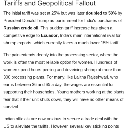
Tariffs and Geopolitical Fallout
The initial tariff was set at 25% but was later
doubled to 50%
by
President Donald Trump as punishment for India's purchases of
Russian crude oil
. This sudden tariff increase has given a
competitive edge to
Ecuador
, India's main international rival for
shrimp exports, which currently faces a much lower 15% tariff.
The pain extends deeply into the processing sector, where the
work is often the most reliable option for women. Hundreds of
women spend hours peeling and deveining shrimp at more than
300 processing plants. For many, like Lalitha Rajeshwari, who
earns between $6 and $9 a day, the wages are essential for
supporting their households. Young mothers working at the plants
fear that if their unit shuts down, they will have no other means of
survival.
Indian officials are now anxious to secure a trade deal with the
US to alleviate the tariffs. However, several key sticking points