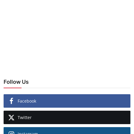
Follow Us
Facebook
Twitter
Instagram