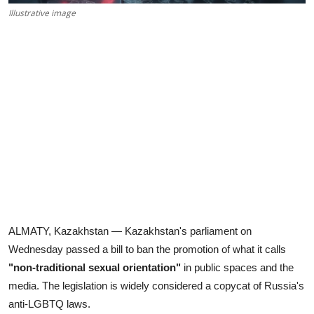
Illustrative image
ALMATY, Kazakhstan — Kazakhstan's parliament on
Wednesday passed a bill to ban the promotion of what it calls
"non-traditional sexual orientation"
in public spaces and the
media. The legislation is widely considered a copycat of Russia's
anti-LGBTQ laws.