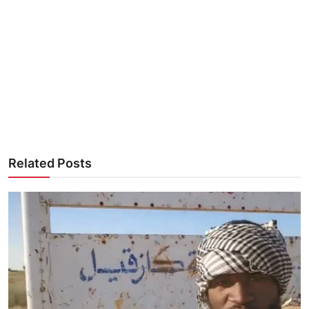
Related Posts