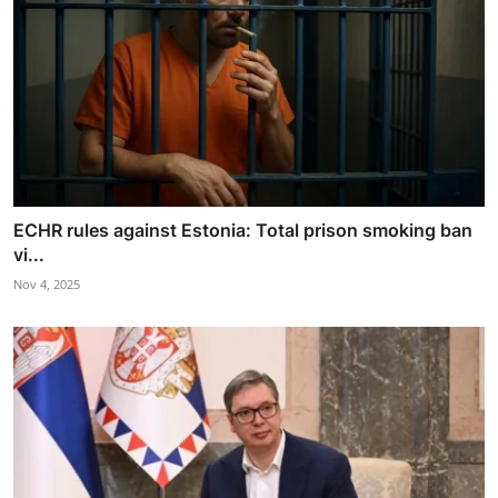
ECHR rules against Estonia: Total prison smoking ban
vi...
Nov 4, 2025