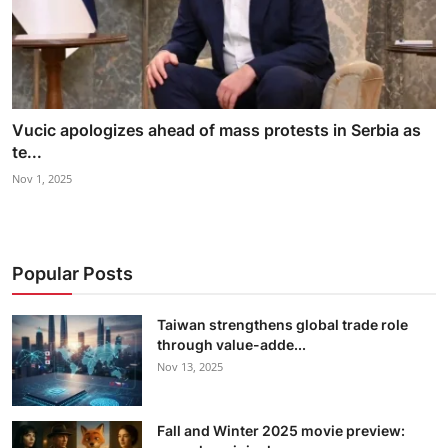
Vucic apologizes ahead of mass protests in Serbia as
te...
Nov 1, 2025
Popular Posts
Taiwan strengthens global trade role
through value-adde...
Nov 13, 2025
Fall and Winter 2025 movie preview: