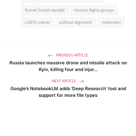
former Soviet republic
Human Rights groups
LGBTQ values
political alignment
media ban
PREVIOUS ARTICLE
Russia launches massive drone and missile attack on
Kyiv, killing four and injur...
NEXT ARTICLE
Google’s NotebookLM adds ‘Deep Research’ tool and
support for more file types