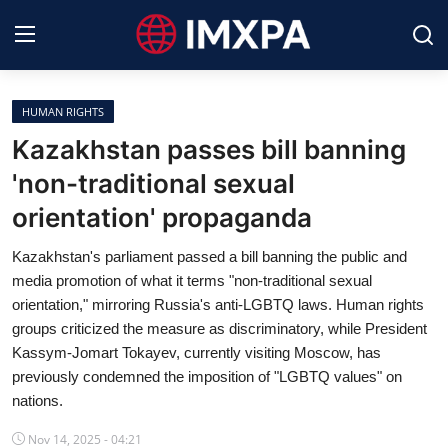
HUMAN RIGHTS
International News
Kazakhstan passes bill banning
'non-traditional sexual
Technology
orientation' propaganda
Society & Culture
Kazakhstan's parliament passed a bill banning the public and
Global Economy
media promotion of what it terms "non-traditional sexual
orientation," mirroring Russia's anti-LGBTQ laws. Human rights
Sports
groups criticized the measure as discriminatory, while President
Kassym-Jomart Tokayev, currently visiting Moscow, has
Entertainment
previously condemned the imposition of "LGBTQ values" on
nations.
Lifestyle
Nov 14, 2025 - 04:21