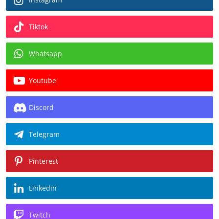
Tiktok
Whatsapp
Youtube
Discord
Telegram
Pinterest
Linkedin
Twitch