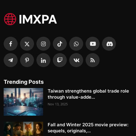
Trending Posts
Taiwan strengthens global trade role
through value-adde...
Nov 13, 2025
Fall and Winter 2025 movie preview:
sequels, originals,...