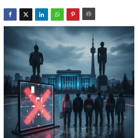
Science & Innovation
Opinion & Analysis
History & Archeology
Business & Entrepreneurship
Environment & Nature
Technology & Culture
Education