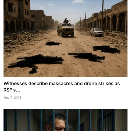
Witnesses describe massacres and drone strikes as
RSF s...
Nov 7, 2025