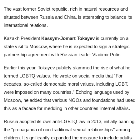
The vast former Soviet republic, rich in natural resources and
situated between Russia and China, is attempting to balance its
international relations.
Kazakh President
Kassym-Jomart Tokayev
is currently on a
state visit to Moscow, where he is expected to sign a strategic
partnership agreement with Russian leader Vladimir Putin.
Earlier this year, Tokayev publicly slammed the rise of what he
termed LGBTQ values. He wrote on social media that “For
decades, so-called democratic moral values, including LGBT,
were imposed on many countries.” Echoing language used by
Moscow, he added that various NGOs and foundations had used
this as a facade for meddling in other countries’ internal affairs.
Russia adopted its own anti-LGBTQ law in 2013, initially banning
the "propaganda of non-traditional sexual relationships" among
children. It significantly expanded the measure to include adults