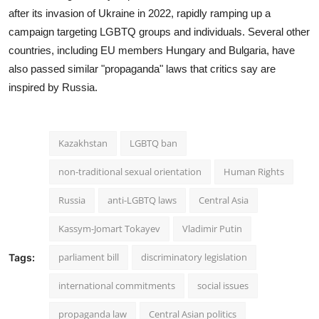
after its invasion of Ukraine in 2022, rapidly ramping up a
campaign targeting LGBTQ groups and individuals. Several other
countries, including EU members Hungary and Bulgaria, have
also passed similar "propaganda" laws that critics say are
inspired by Russia.
Kazakhstan
LGBTQ ban
non-traditional sexual orientation
Human Rights
Russia
anti-LGBTQ laws
Central Asia
Kassym-Jomart Tokayev
Vladimir Putin
parliament bill
discriminatory legislation
Tags:
international commitments
social issues
propaganda law
Central Asian politics