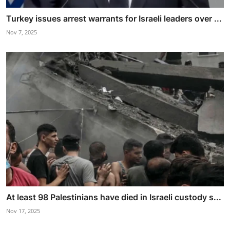
Turkey issues arrest warrants for Israeli leaders over ...
Nov 7, 2025
At least 98 Palestinians have died in Israeli custody s...
Nov 17, 2025