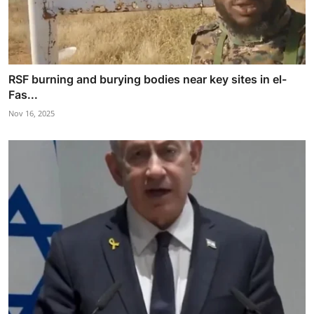
RSF burning and burying bodies near key sites in el-
Fas...
Nov 16, 2025