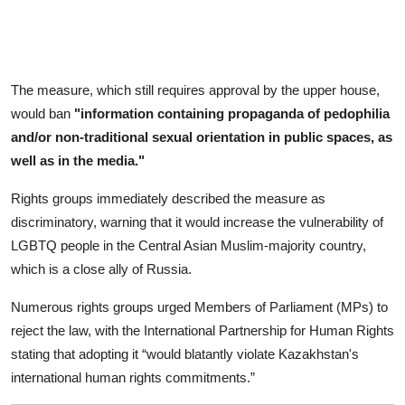
The measure, which still requires approval by the upper house,
would ban
"information containing propaganda of pedophilia
and/or non-traditional sexual orientation in public spaces, as
well as in the media."
Rights groups immediately described the measure as
discriminatory, warning that it would increase the vulnerability of
LGBTQ people in the Central Asian Muslim-majority country,
which is a close ally of Russia.
Numerous rights groups urged Members of Parliament (MPs) to
reject the law, with the International Partnership for Human Rights
stating that adopting it “would blatantly violate Kazakhstan's
international human rights commitments.”