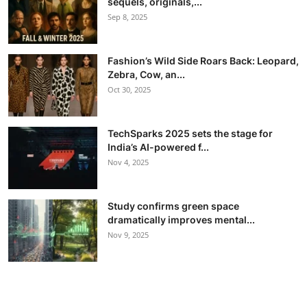
sequels, originals,...
Sep 8, 2025
Fashion’s Wild Side Roars Back: Leopard,
Zebra, Cow, an...
Oct 30, 2025
TechSparks 2025 sets the stage for
India’s AI-powered f...
Nov 4, 2025
Study confirms green space
dramatically improves mental...
Nov 9, 2025