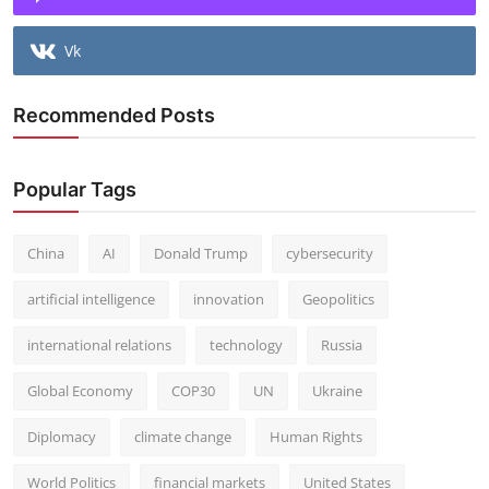
Vk
Recommended Posts
Popular Tags
China
AI
Donald Trump
cybersecurity
artificial intelligence
innovation
Geopolitics
international relations
technology
Russia
Global Economy
COP30
UN
Ukraine
Diplomacy
climate change
Human Rights
World Politics
financial markets
United States