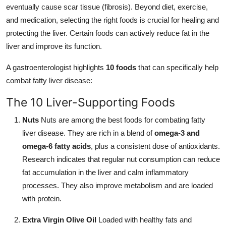
eventually cause scar tissue (fibrosis). Beyond diet, exercise,
and medication, selecting the right foods is crucial for healing and
protecting the liver. Certain foods can actively reduce fat in the
liver and improve its function.
A gastroenterologist highlights
10 foods
that can specifically help
combat fatty liver disease:
The 10 Liver-Supporting Foods
Nuts
Nuts are among the best foods for combating fatty
liver disease. They are rich in a blend of
omega-3 and
omega-6 fatty acids
, plus a consistent dose of antioxidants.
Research indicates that regular nut consumption can reduce
fat accumulation in the liver and calm inflammatory
processes. They also improve metabolism and are loaded
with protein.
Extra Virgin Olive Oil
Loaded with healthy fats and