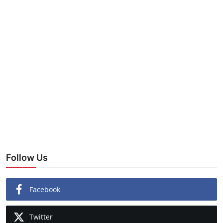
Follow Us
Facebook
Twitter