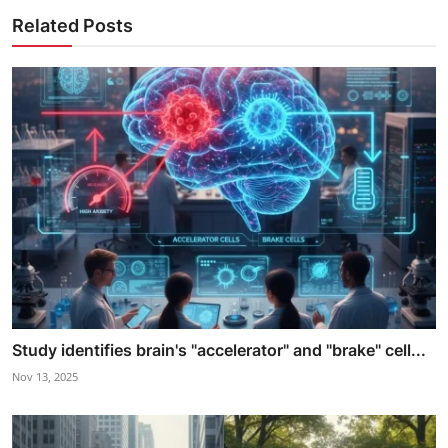
Related Posts
Study identifies brain's "accelerator" and "brake" cell...
Nov 13, 2025