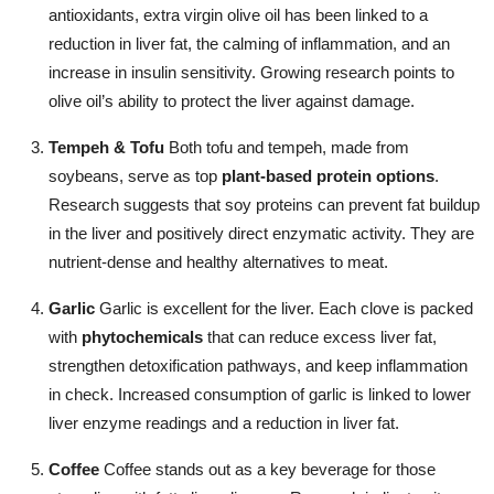
antioxidants, extra virgin olive oil has been linked to a
reduction in liver fat, the calming of inflammation, and an
increase in insulin sensitivity. Growing research points to
olive oil’s ability to protect the liver against damage.
Tempeh & Tofu
Both tofu and tempeh, made from
soybeans, serve as top
plant-based protein options
.
Research suggests that soy proteins can prevent fat buildup
in the liver and positively direct enzymatic activity. They are
nutrient-dense and healthy alternatives to meat.
Garlic
Garlic is excellent for the liver. Each clove is packed
with
phytochemicals
that can reduce excess liver fat,
strengthen detoxification pathways, and keep inflammation
in check. Increased consumption of garlic is linked to lower
liver enzyme readings and a reduction in liver fat.
Coffee
Coffee stands out as a key beverage for those