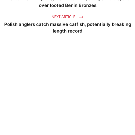
over looted Benin Bronzes
NEXT ARTICLE
Polish anglers catch massive catfish, potentially breaking
length record