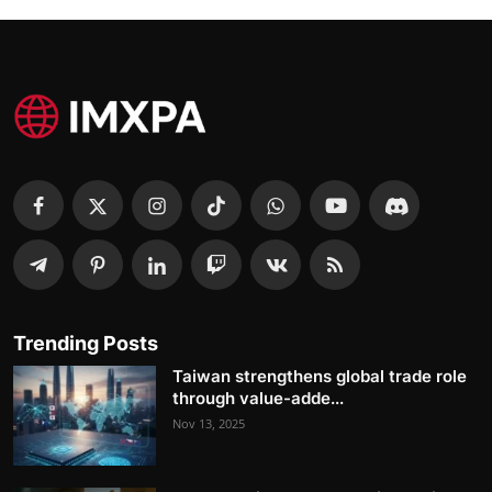
Trending Posts
Taiwan strengthens global trade role
through value-adde...
Nov 13, 2025