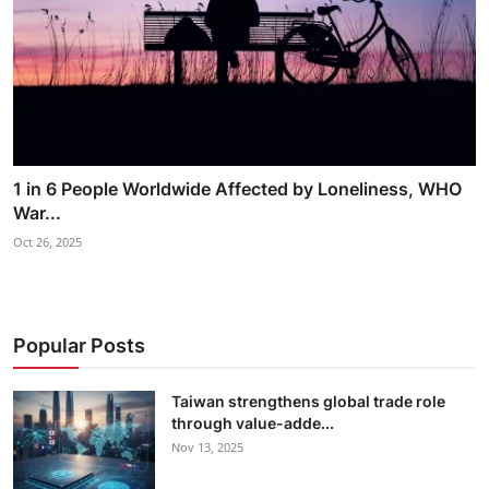
1 in 6 People Worldwide Affected by Loneliness, WHO
War...
Oct 26, 2025
Popular Posts
Taiwan strengthens global trade role
through value-adde...
Nov 13, 2025