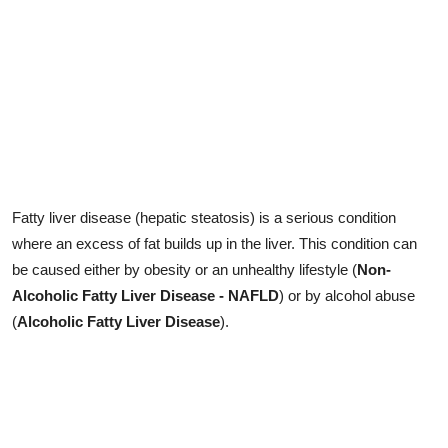
Fatty liver disease (hepatic steatosis) is a serious condition
where an excess of fat builds up in the liver. This condition can
be caused either by obesity or an unhealthy lifestyle (
Non-
Alcoholic Fatty Liver Disease - NAFLD
) or by alcohol abuse
(
Alcoholic Fatty Liver Disease
).