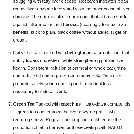
struggling with fatty liver disease. Research indicates it can
reduce liver enzyme levels and slow the progression of liver
damage. The drink is full of compounds that act as a shield
against inflammation and
fibrosis
(scarring). To maximize
benefits, stick to plain, black coffee without added sugar or
cream.
Oats
Oats are packed with
beta-glucan
, a soluble fiber that
subtly lowers cholesterol while strengthening gut and liver
health. Consistent inclusion of oatmeal or whole oat grains
can reduce fat and regulate insulin sensitivity. Oats also
promote satiety, which can support the weight loss
necessary to reduce liver fat.
Green Tea
Packed with
catechins
—antioxidant compounds
—green tea can improve the liver enzyme profile while
reducing stress. Regular consumption could reduce the
proportion of fat in the liver for those dealing with NAFLD.