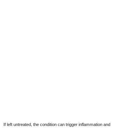
If left untreated, the condition can trigger inflammation and