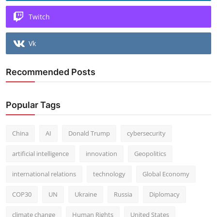
Twitch
Vk
Recommended Posts
Popular Tags
China
AI
Donald Trump
cybersecurity
artificial intelligence
innovation
Geopolitics
international relations
technology
Global Economy
COP30
UN
Ukraine
Russia
Diplomacy
climate change
Human Rights
United States