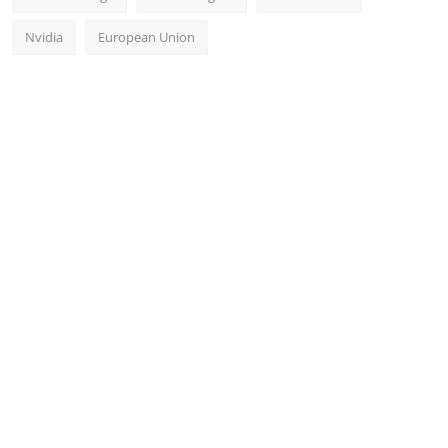
Nvidia
European Union