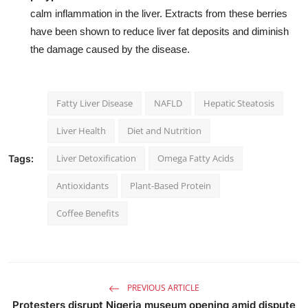
calm inflammation in the liver. Extracts from these berries
have been shown to reduce liver fat deposits and diminish
the damage caused by the disease.
Fatty Liver Disease
NAFLD
Hepatic Steatosis
Liver Health
Diet and Nutrition
Liver Detoxification
Omega Fatty Acids
Tags:
Antioxidants
Plant-Based Protein
Coffee Benefits
PREVIOUS ARTICLE
Protesters disrupt Nigeria museum opening amid dispute