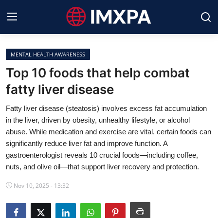
MENTAL HEALTH AWARENESS
International News
Top 10 foods that help combat
fatty liver disease
Technology
Fatty liver disease (steatosis) involves excess fat accumulation
Society & Culture
in the liver, driven by obesity, unhealthy lifestyle, or alcohol
abuse. While medication and exercise are vital, certain foods can
Global Economy
significantly reduce liver fat and improve function. A
gastroenterologist reveals 10 crucial foods—including coffee,
Sports
nuts, and olive oil—that support liver recovery and protection.
Entertainment
Nov 10, 2025 - 13:32
Lifestyle