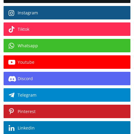
Instagram
Tiktok
Whatsapp
Youtube
Discord
Telegram
Pinterest
Linkedin