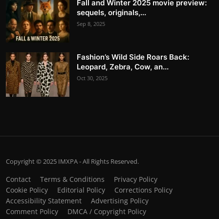
Fall and Winter 2025 movie preview:
sequels, originals,...
Sep 8, 2025
Fashion’s Wild Side Roars Back:
Leopard, Zebra, Cow, an...
Oct 30, 2025
Copyright © 2025 IMXPA - All Rights Reserved.
Contact
Terms & Conditions
Privacy Policy
Cookie Policy
Editorial Policy
Corrections Policy
Accessibility Statement
Advertising Policy
Comment Policy
DMCA / Copyright Policy