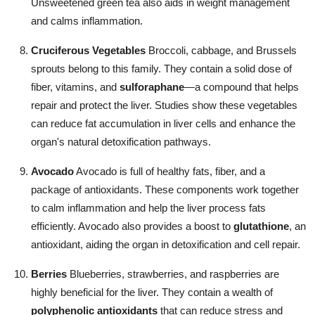
Unsweetened green tea also aids in weight management
and calms inflammation.
Cruciferous Vegetables
Broccoli, cabbage, and Brussels
sprouts belong to this family. They contain a solid dose of
fiber, vitamins, and
sulforaphane
—a compound that helps
repair and protect the liver. Studies show these vegetables
can reduce fat accumulation in liver cells and enhance the
organ's natural detoxification pathways.
Avocado
Avocado is full of healthy fats, fiber, and a
package of antioxidants. These components work together
to calm inflammation and help the liver process fats
efficiently. Avocado also provides a boost to
glutathione
, an
antioxidant, aiding the organ in detoxification and cell repair.
Berries
Blueberries, strawberries, and raspberries are
highly beneficial for the liver. They contain a wealth of
polyphenolic antioxidants
that can reduce stress and