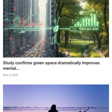
Study confirms green space dramatically improves
mental...
Nov 9, 2025