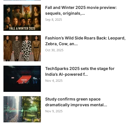
Fall and Winter 2025 movie preview:
sequels, originals,...
Sep 8, 2025
Fashion’s Wild Side Roars Back: Leopard,
Zebra, Cow, an...
Oct 30, 2025
TechSparks 2025 sets the stage for
India’s AI-powered f...
Nov 4, 2025
Study confirms green space
dramatically improves mental...
Nov 9, 2025