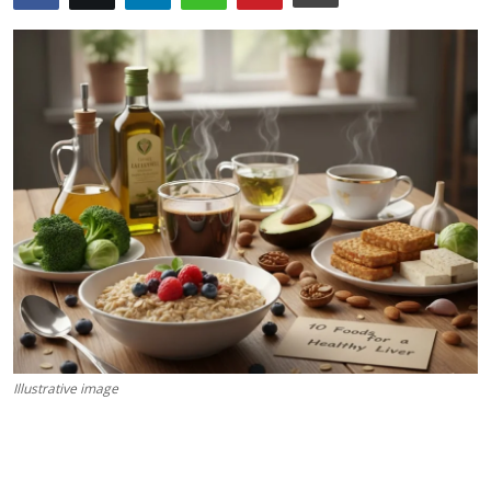
Science & Innovation
Opinion & Analysis
History & Archeology
Business & Entrepreneurship
Environment & Nature
Technology & Culture
Education
Illustrative image