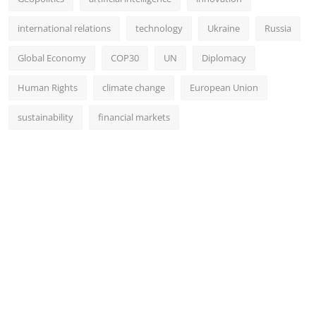
international relations
technology
Ukraine
Russia
Global Economy
COP30
UN
Diplomacy
Human Rights
climate change
European Union
sustainability
financial markets