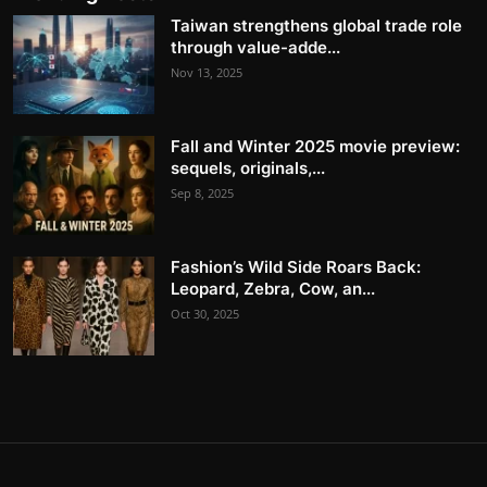
Taiwan strengthens global trade role
through value-adde...
Nov 13, 2025
Fall and Winter 2025 movie preview:
sequels, originals,...
Sep 8, 2025
Fashion’s Wild Side Roars Back:
Leopard, Zebra, Cow, an...
Oct 30, 2025