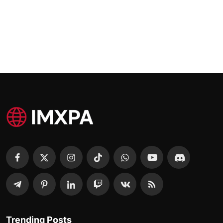
Trending Posts