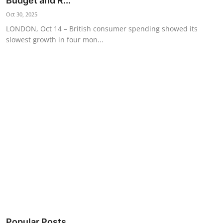
Budget and R...
Science & Innovation
Oct 30, 2025
LONDON, Oct 14 – British consumer spending showed its
Opinion & Analysis
slowest growth in four mon...
History & Archeology
Business & Entrepreneurship
Environment & Nature
Technology & Culture
Education
Popular Posts