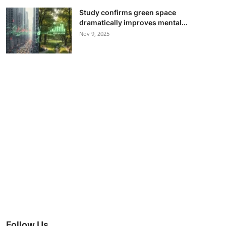
Study confirms green space
dramatically improves mental...
Nov 9, 2025
Follow Us