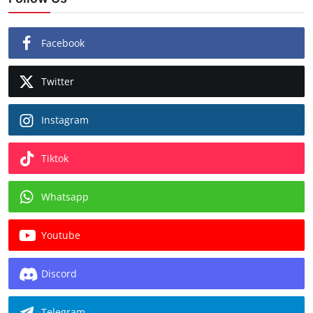
Facebook
Twitter
Instagram
Tiktok
Whatsapp
Youtube
Discord
Telegram