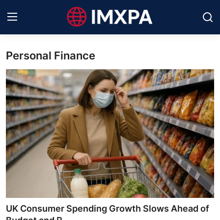
Personal Finance
International News
Technology
Society & Culture
Global Economy
Sports
Entertainment
Lifestyle
UK Consumer Spending Growth Slows Ahead of