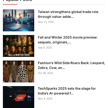
Taiwan strengthens global trade role
through value-adde...
Nov 13, 2025
Fall and Winter 2025 movie preview:
sequels, originals,...
Sep 8, 2025
Fashion’s Wild Side Roars Back: Leopard,
Zebra, Cow, an...
Oct 30, 2025
TechSparks 2025 sets the stage for
India’s AI-powered f...
Nov 4, 2025