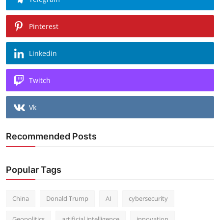
Pinterest
Linkedin
Twitch
Vk
Recommended Posts
Popular Tags
China
Donald Trump
AI
cybersecurity
Geopolitics
artificial intelligence
innovation