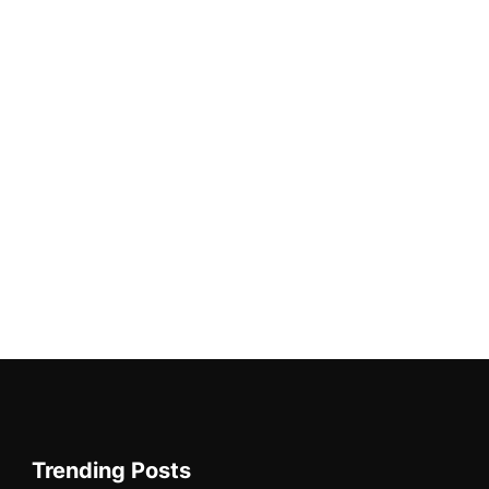
Trending Posts