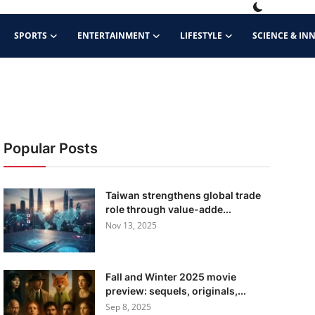
SPORTS
ENTERTAINMENT
LIFESTYLE
SCIENCE & IN
Popular Posts
Taiwan strengthens global trade
role through value-adde...
Nov 13, 2025
Fall and Winter 2025 movie
preview: sequels, originals,...
Sep 8, 2025