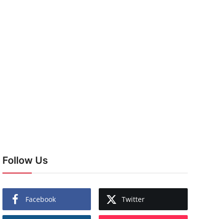
Follow Us
Facebook
Twitter