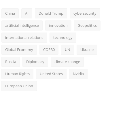
China
AI
Donald Trump
cybersecurity
artificial intelligence
innovation
Geopolitics
international relations
technology
Global Economy
COP30
UN
Ukraine
Russia
Diplomacy
climate change
Human Rights
United States
Nvidia
European Union