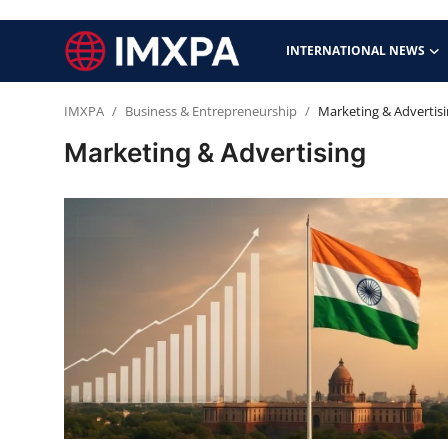
INTERNATIONAL NEWS
IMXPA
Business & Entrepreneurship
Marketing & Advertis
International News
Marketing & Advertising
Technology
Society & Culture
Global Economy
Sports
Entertainment
Lifestyle