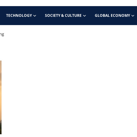
TECHNOLOGY
SOCIETY & CULTURE
GLOBAL ECONOMY
ing