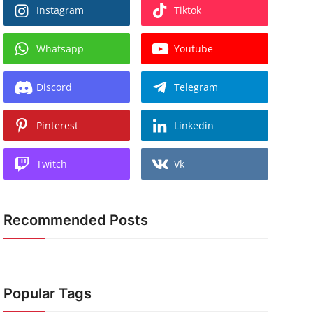
Instagram
Tiktok
Whatsapp
Youtube
Discord
Telegram
Pinterest
Linkedin
Twitch
Vk
Recommended Posts
Popular Tags