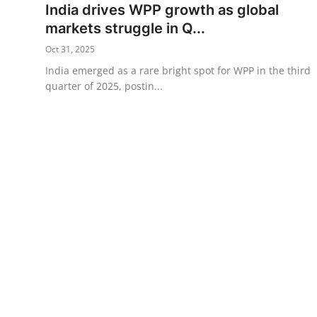
India drives WPP growth as global
Science & Innovation
markets struggle in Q...
Oct 31, 2025
Opinion & Analysis
India emerged as a rare bright spot for WPP in the third
quarter of 2025, postin...
History & Archeology
Business & Entrepreneurship
Environment & Nature
Technology & Culture
Education