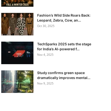
Fashion’s Wild Side Roars Back:
Leopard, Zebra, Cow, an...
Oct 30, 2025
TechSparks 2025 sets the stage
for India’s AI-powered f...
Nov 4, 2025
Study confirms green space
dramatically improves mental...
Nov 9, 2025