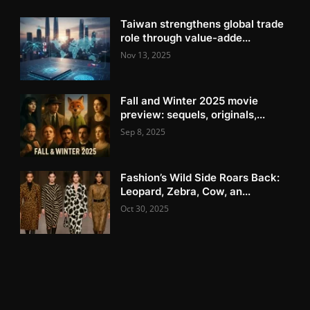
Taiwan strengthens global trade
role through value-adde...
Nov 13, 2025
Fall and Winter 2025 movie
preview: sequels, originals,...
Sep 8, 2025
Fashion’s Wild Side Roars Back:
Leopard, Zebra, Cow, an...
Oct 30, 2025