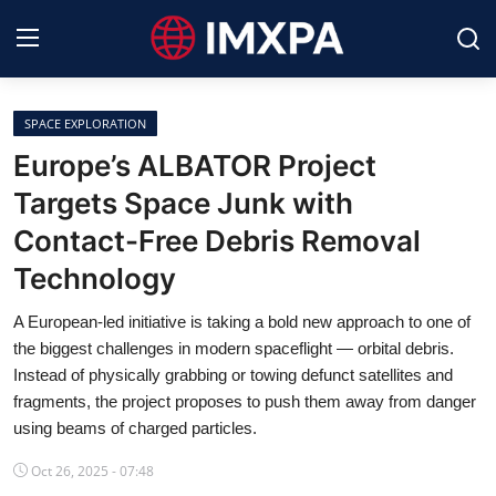
SPACE EXPLORATION
International News
Europe’s ALBATOR Project
Targets Space Junk with
Technology
Contact-Free Debris Removal
Society & Culture
Technology
Global Economy
A European-led initiative is taking a bold new approach to one of
the biggest challenges in modern spaceflight — orbital debris.
Sports
Instead of physically grabbing or towing defunct satellites and
fragments, the project proposes to push them away from danger
Entertainment
using beams of charged particles.
Lifestyle
Oct 26, 2025 - 07:48