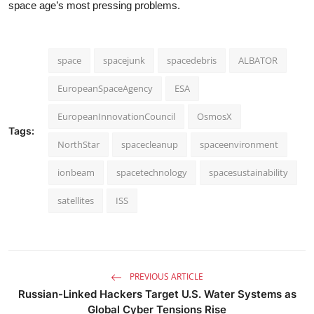
space age’s most pressing problems.
space
spacejunk
spacedebris
ALBATOR
EuropeanSpaceAgency
ESA
EuropeanInnovationCouncil
OsmosX
Tags:
NorthStar
spacecleanup
spaceenvironment
ionbeam
spacetechnology
spacesustainability
satellites
ISS
PREVIOUS ARTICLE
Russian-Linked Hackers Target U.S. Water Systems as
Global Cyber Tensions Rise