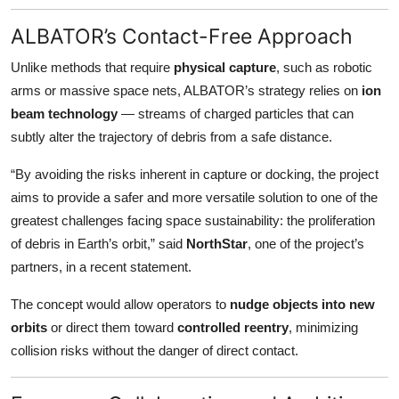
ALBATOR’s Contact-Free Approach
Unlike methods that require
physical capture
, such as robotic
arms or massive space nets, ALBATOR’s strategy relies on
ion
beam technology
— streams of charged particles that can
subtly alter the trajectory of debris from a safe distance.
“By avoiding the risks inherent in capture or docking, the project
aims to provide a safer and more versatile solution to one of the
greatest challenges facing space sustainability: the proliferation
of debris in Earth’s orbit,” said
NorthStar
, one of the project’s
partners, in a recent statement.
The concept would allow operators to
nudge objects into new
orbits
or direct them toward
controlled reentry
, minimizing
collision risks without the danger of direct contact.