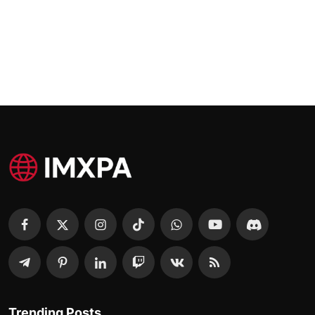
Trending Posts