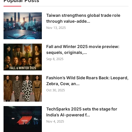
Popular Posts
Taiwan strengthens global trade role
through value-adde...
Nov 13, 2025
Fall and Winter 2025 movie preview:
sequels, originals,...
Sep 8, 2025
Fashion’s Wild Side Roars Back: Leopard,
Zebra, Cow, an...
Oct 30, 2025
TechSparks 2025 sets the stage for
India’s AI-powered f...
Nov 4, 2025