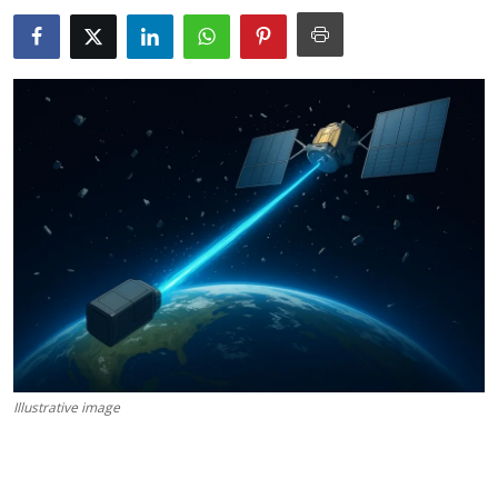
Science & Innovation
Opinion & Analysis
History & Archeology
Business & Entrepreneurship
Environment & Nature
Technology & Culture
Education
Illustrative image