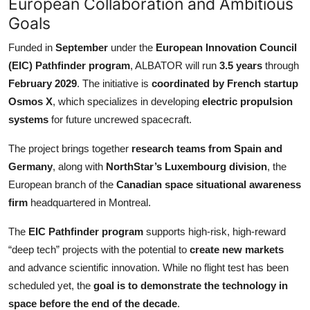
European Collaboration and Ambitious
Goals
Funded in
September
under the
European Innovation Council
(EIC) Pathfinder program
, ALBATOR will run
3.5 years
through
February 2029
. The initiative is
coordinated by French startup
Osmos X
, which specializes in developing
electric propulsion
systems
for future uncrewed spacecraft.
The project brings together
research teams from Spain and
Germany
, along with
NorthStar’s Luxembourg division
, the
European branch of the
Canadian space situational awareness
firm
headquartered in Montreal.
The
EIC Pathfinder program
supports high-risk, high-reward
“deep tech” projects with the potential to
create new markets
and advance scientific innovation. While no flight test has been
scheduled yet, the
goal is to demonstrate the technology in
space before the end of the decade
.