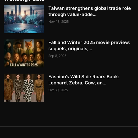
Taiwan strengthens global trade role
through value-adde...
Nov 13, 2025
Fall and Winter 2025 movie preview:
sequels, originals,...
Sep 8, 2025
Fashion’s Wild Side Roars Back:
Leopard, Zebra, Cow, an...
Oct 30, 2025