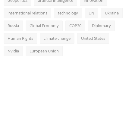
Geopolitics
artificial intelligence
innovation
international relations
technology
UN
Ukraine
Russia
Global Economy
COP30
Diplomacy
Human Rights
climate change
United States
Nvidia
European Union