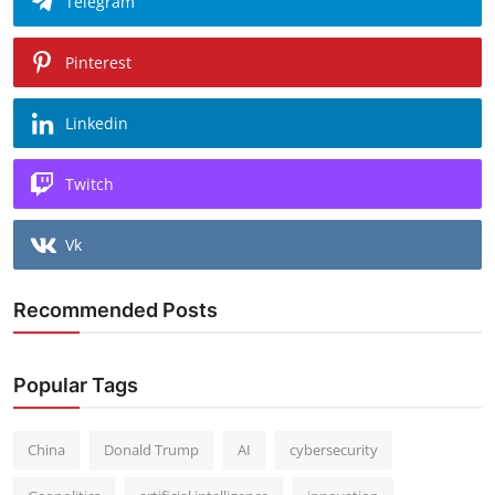
Telegram
Pinterest
Linkedin
Twitch
Vk
Recommended Posts
Popular Tags
China
Donald Trump
AI
cybersecurity