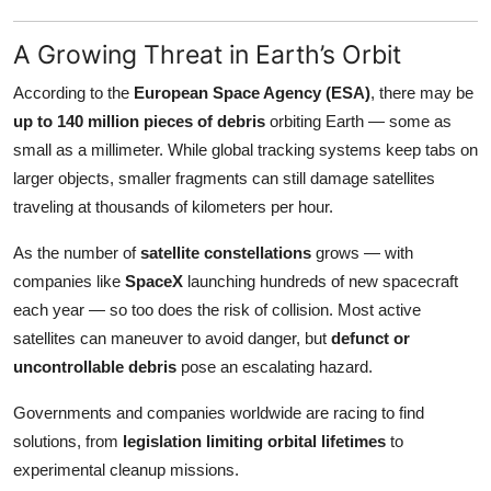
A Growing Threat in Earth’s Orbit
According to the
European Space Agency (ESA)
, there may be
up to 140 million pieces of debris
orbiting Earth — some as
small as a millimeter. While global tracking systems keep tabs on
larger objects, smaller fragments can still damage satellites
traveling at thousands of kilometers per hour.
As the number of
satellite constellations
grows — with
companies like
SpaceX
launching hundreds of new spacecraft
each year — so too does the risk of collision. Most active
satellites can maneuver to avoid danger, but
defunct or
uncontrollable debris
pose an escalating hazard.
Governments and companies worldwide are racing to find
solutions, from
legislation limiting orbital lifetimes
to
experimental cleanup missions.