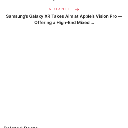
NEXT ARTICLE
Samsung’s Galaxy XR Takes Aim at Apple’s Vision Pro —
Offering a High-End Mixed ...