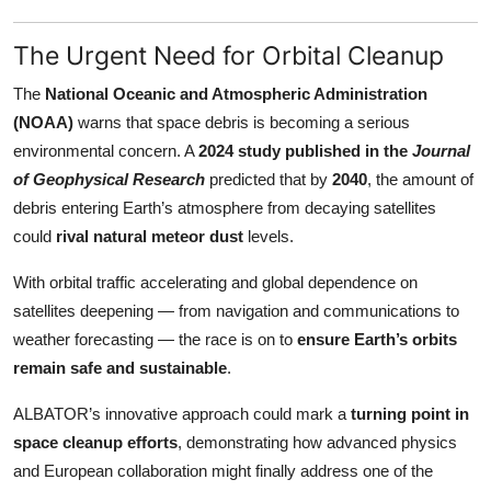
The Urgent Need for Orbital Cleanup
The
National Oceanic and Atmospheric Administration
(NOAA)
warns that space debris is becoming a serious
environmental concern. A
2024 study published in the
Journal
of Geophysical Research
predicted that by
2040
, the amount of
debris entering Earth’s atmosphere from decaying satellites
could
rival natural meteor dust
levels.
With orbital traffic accelerating and global dependence on
satellites deepening — from navigation and communications to
weather forecasting — the race is on to
ensure Earth’s orbits
remain safe and sustainable
.
ALBATOR’s innovative approach could mark a
turning point in
space cleanup efforts
, demonstrating how advanced physics
and European collaboration might finally address one of the