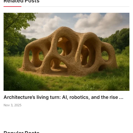
Related Posts
Architecture’s living turn: AI, robotics, and the rise ...
Nov 3, 2025