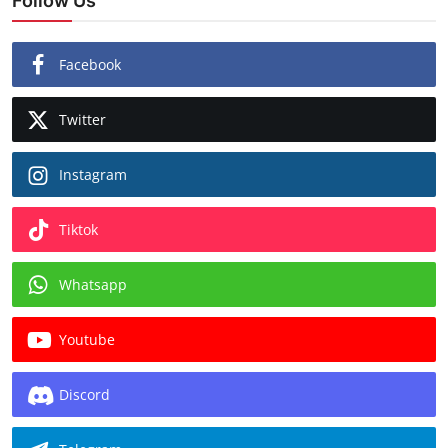
Follow Us
Facebook
Twitter
Instagram
Tiktok
Whatsapp
Youtube
Discord