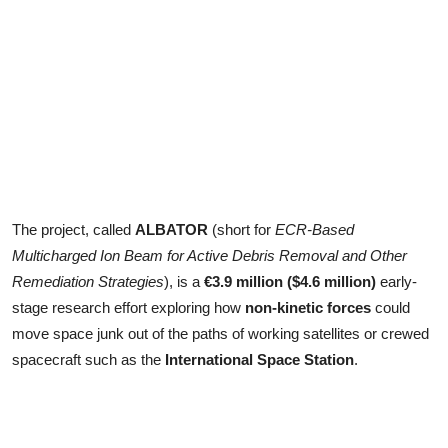
The project, called
ALBATOR
(short for
ECR-Based
Multicharged Ion Beam for Active Debris Removal and Other
Remediation Strategies
), is a
€3.9 million ($4.6 million)
early-
stage research effort exploring how
non-kinetic forces
could
move space junk out of the paths of working satellites or crewed
spacecraft such as the
International Space Station
.