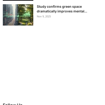
Study confirms green space
dramatically improves mental...
Nov 9, 2025