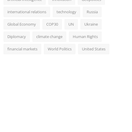
international relations
technology
Russia
Global Economy
COP30
UN
Ukraine
Diplomacy
climate change
Human Rights
financial markets
World Politics
United States