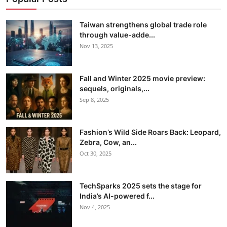
Taiwan strengthens global trade role
through value-adde...
Nov 13, 2025
Fall and Winter 2025 movie preview:
sequels, originals,...
Sep 8, 2025
Fashion’s Wild Side Roars Back: Leopard,
Zebra, Cow, an...
Oct 30, 2025
TechSparks 2025 sets the stage for
India’s AI-powered f...
Nov 4, 2025