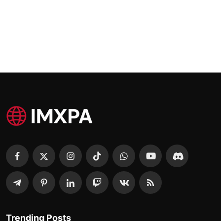
Trending Posts