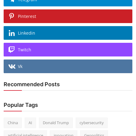
Pinterest
Linkedin
Twitch
Vk
Recommended Posts
Popular Tags
China
AI
Donald Trump
cybersecurity
artificial intelligence
innovation
Geopolitics