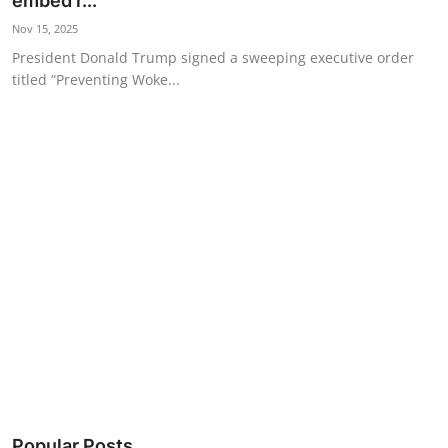
embed r...
Science & Innovation
Nov 15, 2025
President Donald Trump signed a sweeping executive order
Opinion & Analysis
titled “Preventing Woke...
History & Archeology
Business & Entrepreneurship
Environment & Nature
Technology & Culture
Education
Popular Posts