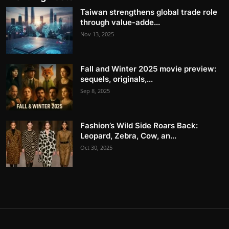
Taiwan strengthens global trade role
through value-adde...
Nov 13, 2025
Fall and Winter 2025 movie preview:
sequels, originals,...
Sep 8, 2025
Fashion’s Wild Side Roars Back:
Leopard, Zebra, Cow, an...
Oct 30, 2025