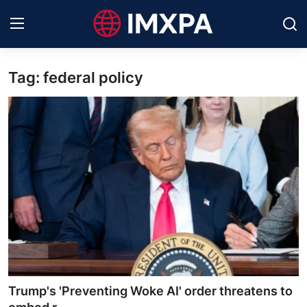
Tag: federal policy
International News
Technology
Society & Culture
Global Economy
Sports
Entertainment
Lifestyle
Trump's 'Preventing Woke AI' order threatens to