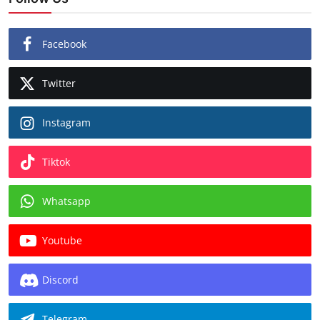
Facebook
Twitter
Instagram
Tiktok
Whatsapp
Youtube
Discord
Telegram