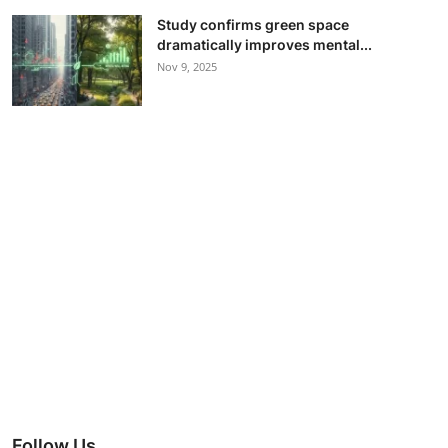
Study confirms green space
dramatically improves mental...
Nov 9, 2025
Follow Us