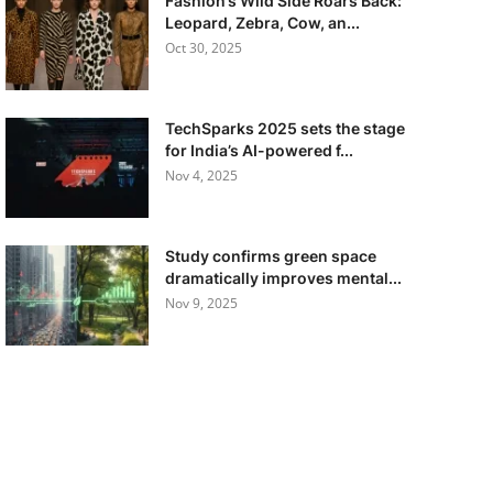
Fashion’s Wild Side Roars Back:
Leopard, Zebra, Cow, an...
Oct 30, 2025
TechSparks 2025 sets the stage
for India’s AI-powered f...
Nov 4, 2025
Study confirms green space
dramatically improves mental...
Nov 9, 2025