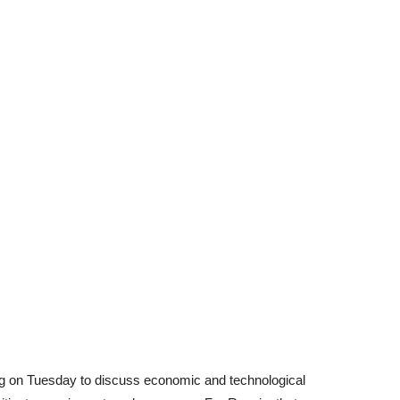
ing on Tuesday to discuss economic and technological