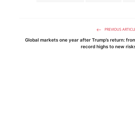
PREVIOUS ARTICL
Global markets one year after Trump’s return: fro
record highs to new risk