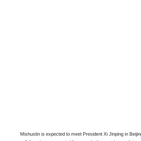
Mishustin is expected to meet President Xi Jinping in Beij