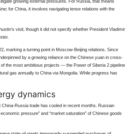
mitigate growing external pressures. For Russia, that means
e; for China, it involves navigating tense relations with the
ustin’s visit, though it did not specify whether President Vladimir
ster.
22, marking a turning point in Moscow-Beijing relations. Since
underpinned by a growing reliance on the Chinese yuan in cross-
f the most ambitious projects — the Power of Siberia 2 pipeline
atural gas annually to China via Mongolia. While progress has
nergy dynamics
hat China-Russia trade has cooled in recent months. Russian
al economic pressure” and “market saturation” of Chinese goods
ese state oil giants temporarily suspended purchases of