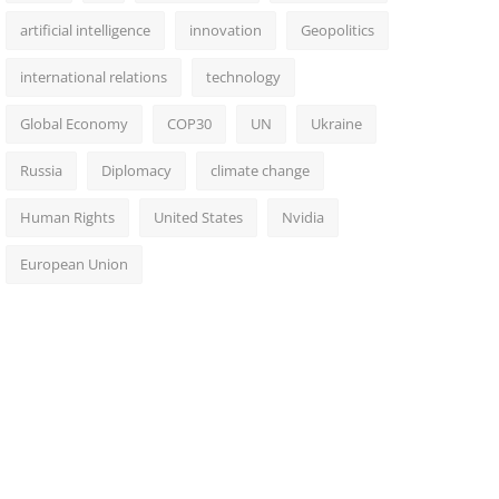
artificial intelligence
innovation
Geopolitics
international relations
technology
Global Economy
COP30
UN
Ukraine
Russia
Diplomacy
climate change
Human Rights
United States
Nvidia
European Union