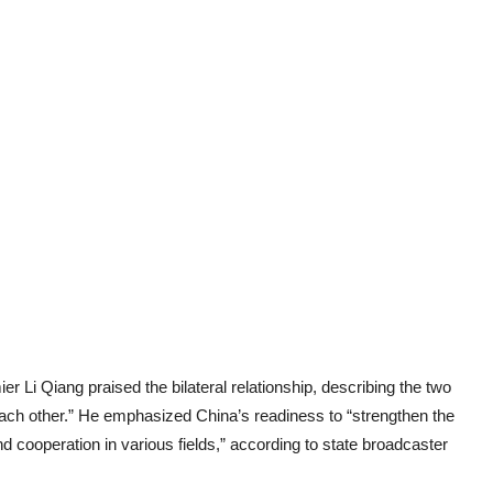
r Li Qiang praised the bilateral relationship, describing the two
ach other.” He emphasized China’s readiness to “strengthen the
 cooperation in various fields,” according to state broadcaster