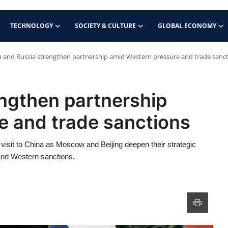
TECHNOLOGY
SOCIETY & CULTURE
GLOBAL ECONOMY
a and Russia strengthen partnership amid Western pressure and trade sanc
ngthen partnership
e and trade sanctions
visit to China as Moscow and Beijing deepen their strategic
 and Western sanctions.