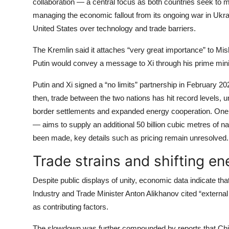
collaboration — a central focus as both countries seek to 
managing the economic fallout from its ongoing war in Ukrain
United States over technology and trade barriers.
The Kremlin said it attaches “very great importance” to Mish
Putin would convey a message to Xi through his prime mini
Putin and Xi signed a “no limits” partnership in February 20
then, trade between the two nations has hit record levels, 
border settlements and expanded energy cooperation. One o
— aims to supply an additional 50 billion cubic metres of n
been made, key details such as pricing remain unresolved.
Trade strains and shifting e
Despite public displays of unity, economic data indicate t
Industry and Trade Minister Anton Alikhanov cited “extern
as contributing factors.
The slowdown was further compounded by reports that Chin