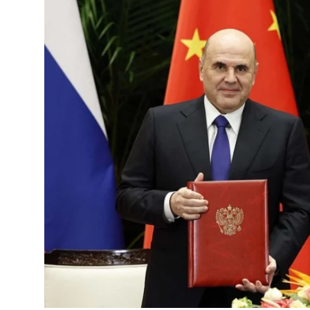
Science & Innovation
Opinion & Analysis
History & Archeology
Business & Entrepreneurship
Environment & Nature
Technology & Culture
Education