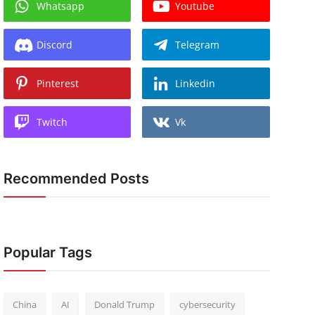
Whatsapp
Youtube
Discord
Telegram
Pinterest
Linkedin
Twitch
Vk
Recommended Posts
Popular Tags
China
AI
Donald Trump
cybersecurity