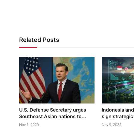
Related Posts
U.S. Defense Secretary urges
Indonesia an
Southeast Asian nations to...
sign strategic
Nov 1, 2025
Nov 9, 2025