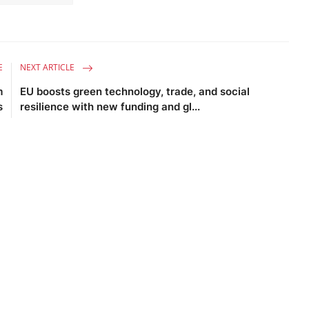
E
NEXT ARTICLE
m
EU boosts green technology, trade, and social
s
resilience with new funding and gl...