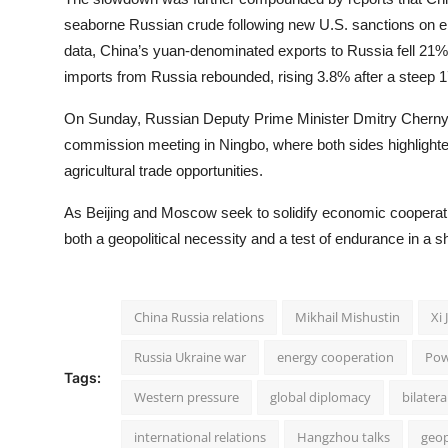
seaborne Russian crude following new U.S. sanctions on e
data, China’s yuan-denominated exports to Russia fell 21
imports from Russia rebounded, rising 3.8% after a steep 
On Sunday, Russian Deputy Prime Minister Dmitry Cherny
commission meeting in Ningbo, where both sides highlighte
agricultural trade opportunities.
As Beijing and Moscow seek to solidify economic cooperatio
both a geopolitical necessity and a test of endurance in a shi
China Russia relations
Mikhail Mishustin
Xi 
Russia Ukraine war
energy cooperation
Pow
Tags:
Western pressure
global diplomacy
bilatera
international relations
Hangzhou talks
geop