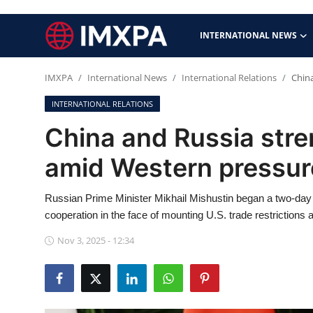
INTERNATIONAL NEWS
IMXPA
International News
International Relations
Chin
International News
INTERNATIONAL RELATIONS
Technology
China and Russia stre
Society & Culture
amid Western pressur
Global Economy
Russian Prime Minister Mikhail Mishustin began a two-day 
cooperation in the face of mounting U.S. trade restrictions
Sports
Nov 3, 2025 - 12:34
Entertainment
Lifestyle