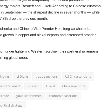
nergy majors Rosneft and Lukoil. According to Chinese customs
% in September — the sharpest decline in seven months — while
17.8% drop the previous month.
shenko and Chinese Vice Premier He Lifeng co-chaired a
d growth in copper and nickel exports and discussed broader
n under tightening Western scrutiny, their partnership remains
fting global order.
Jinping
Li Qiang
trade sanctions
US China tensions
er of Siberia 2
Rosneft
Lukoil
Chinese exports
l trade
yuan settlements
economic sanctions
olitical strategy