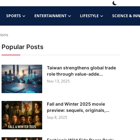
SPORTS
ENTERTAINMENT
LIFESTYLE
SCIENCE & IN
tions
Popular Posts
Taiwan strengthens global trade
role through value-adde...
Nov 13, 2025
Fall and Winter 2025 movie
preview: sequels, originals,...
Sep 8, 2025