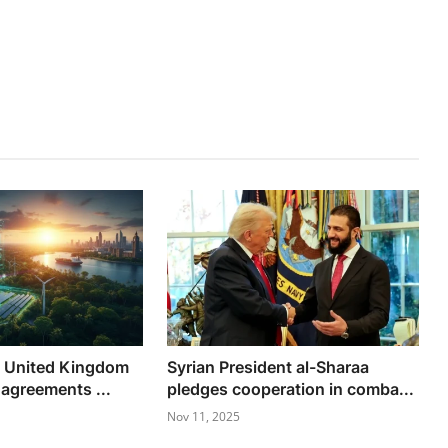
d United Kingdom
Syrian President al-Sharaa
 agreements ...
pledges cooperation in comba...
Nov 11, 2025