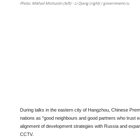
Photo: Mikhail Mishustin (left) - Li Qiang (right) / government.ru
During talks in the eastern city of Hangzhou, Chinese Premie
nations as “good neighbours and good partners who trust e
alignment of development strategies with Russia and expand
CCTV.