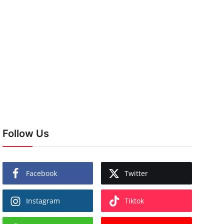
Follow Us
Facebook
Twitter
Instagram
Tiktok