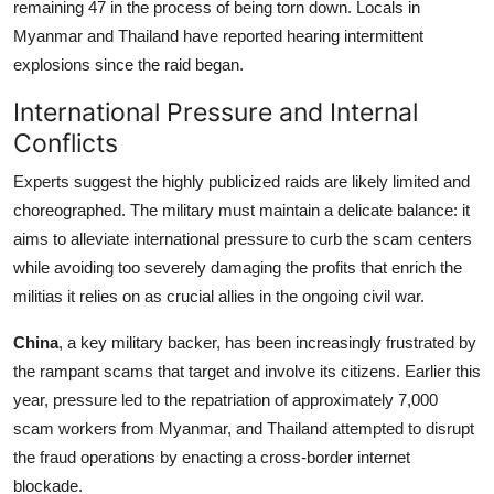
remaining 47 in the process of being torn down. Locals in
Myanmar and Thailand have reported hearing intermittent
explosions since the raid began.
International Pressure and Internal
Conflicts
Experts suggest the highly publicized raids are likely limited and
choreographed. The military must maintain a delicate balance: it
aims to alleviate international pressure to curb the scam centers
while avoiding too severely damaging the profits that enrich the
militias it relies on as crucial allies in the ongoing civil war.
China
, a key military backer, has been increasingly frustrated by
the rampant scams that target and involve its citizens. Earlier this
year, pressure led to the repatriation of approximately 7,000
scam workers from Myanmar, and Thailand attempted to disrupt
the fraud operations by enacting a cross-border internet
blockade.