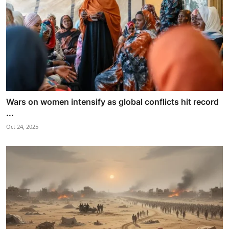
Wars on women intensify as global conflicts hit record
...
Oct 24, 2025