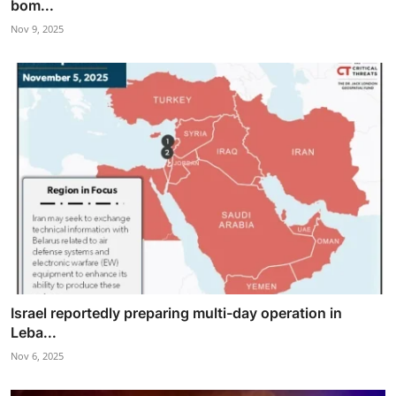
bom...
Nov 9, 2025
Israel reportedly preparing multi-day operation in
Leba...
Nov 6, 2025