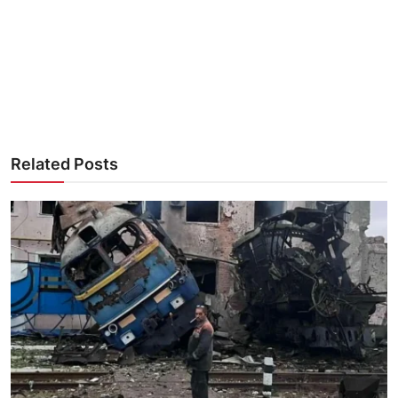
Related Posts