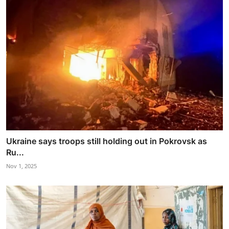
Ukraine says troops still holding out in Pokrovsk as
Ru...
Nov 1, 2025