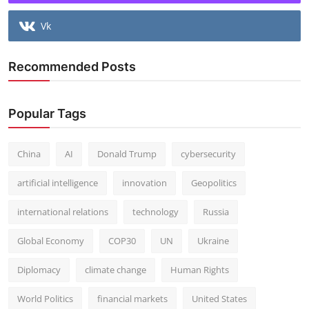
Vk
Recommended Posts
Popular Tags
China
AI
Donald Trump
cybersecurity
artificial intelligence
innovation
Geopolitics
international relations
technology
Russia
Global Economy
COP30
UN
Ukraine
Diplomacy
climate change
Human Rights
World Politics
financial markets
United States