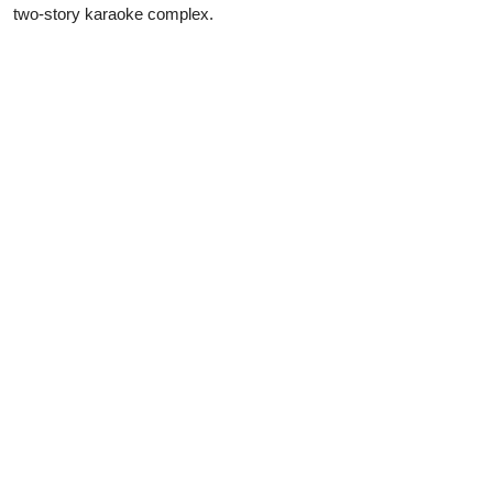
two-story karaoke complex.