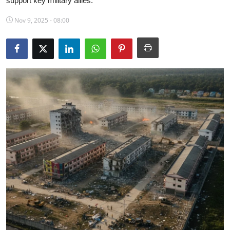
support key military allies.
Science & Innovation
Nov 9, 2025 - 08:00
Opinion & Analysis
History & Archeology
Business & Entrepreneurship
Environment & Nature
Technology & Culture
Education