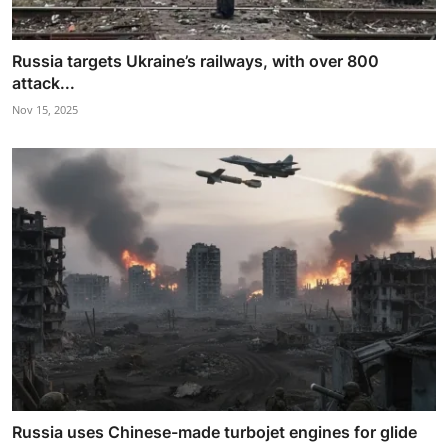
Russia targets Ukraine’s railways, with over 800
attack...
Nov 15, 2025
Russia uses Chinese-made turbojet engines for glide