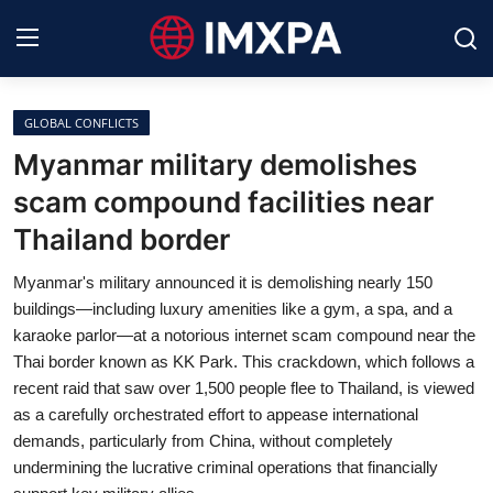
GLOBAL CONFLICTS
International News
Myanmar military demolishes
scam compound facilities near
Technology
Thailand border
Society & Culture
Myanmar's military announced it is demolishing nearly 150
Global Economy
buildings—including luxury amenities like a gym, a spa, and a
karaoke parlor—at a notorious internet scam compound near the
Sports
Thai border known as KK Park. This crackdown, which follows a
recent raid that saw over 1,500 people flee to Thailand, is viewed
Entertainment
as a carefully orchestrated effort to appease international
demands, particularly from China, without completely
Lifestyle
undermining the lucrative criminal operations that financially