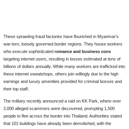
These sprawling fraud factories have flourished in Myanmar's
war-torn, loosely governed border regions. They house workers
who execute sophisticated
romance and business cons
targeting internet users, resulting in losses estimated at tens of
billions of dollars annually. While many workers are trafficked into
these internet sweatshops, others join willingly due to the high
earnings and luxury amenities provided for criminal bosses and
their top staff.
The military recently announced a raid on KK Park, where over
2,000 alleged scammers were discovered, prompting 1,500
people to flee across the border into Thailand. Authorities stated
that 101 buildings have already been demolished, with the