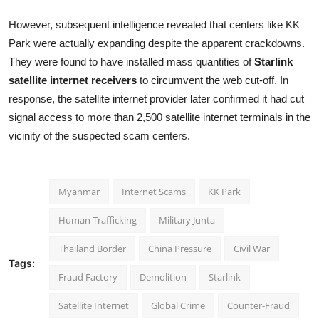
However, subsequent intelligence revealed that centers like KK
Park were actually expanding despite the apparent crackdowns.
They were found to have installed mass quantities of
Starlink
satellite internet receivers
to circumvent the web cut-off. In
response, the satellite internet provider later confirmed it had cut
signal access to more than 2,500 satellite internet terminals in the
vicinity of the suspected scam centers.
Myanmar
Internet Scams
KK Park
Human Trafficking
Military Junta
Thailand Border
China Pressure
Civil War
Tags:
Fraud Factory
Demolition
Starlink
Satellite Internet
Global Crime
Counter-Fraud