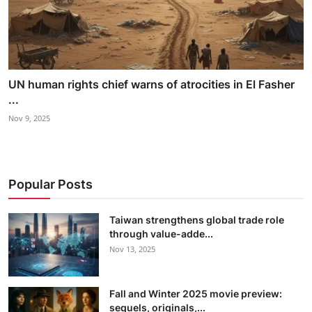
UN human rights chief warns of atrocities in El Fasher
...
Nov 9, 2025
Popular Posts
Taiwan strengthens global trade role
through value-adde...
Nov 13, 2025
Fall and Winter 2025 movie preview:
sequels, originals,...