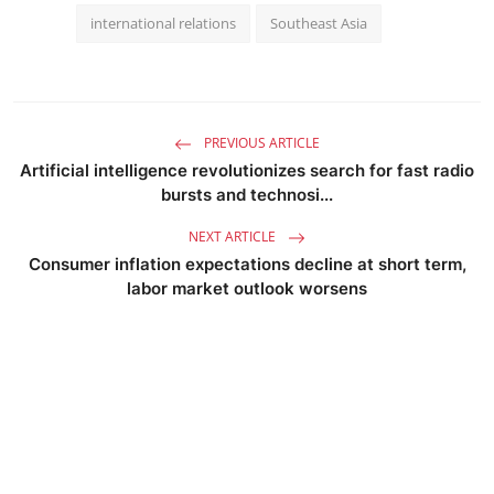
international relations
Southeast Asia
PREVIOUS ARTICLE
Artificial intelligence revolutionizes search for fast radio
bursts and technosi...
NEXT ARTICLE
Consumer inflation expectations decline at short term,
labor market outlook worsens