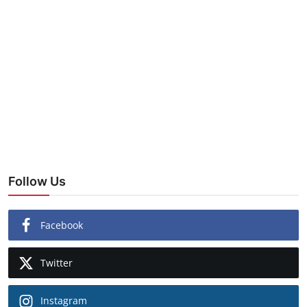
Follow Us
Facebook
Twitter
Instagram