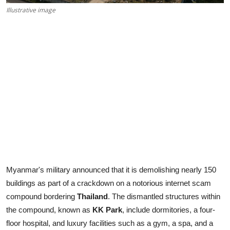
Illustrative image
Myanmar's military announced that it is demolishing nearly 150
buildings as part of a crackdown on a notorious internet scam
compound bordering
Thailand
. The dismantled structures within
the compound, known as
KK Park
, include dormitories, a four-
floor hospital, and luxury facilities such as a gym, a spa, and a