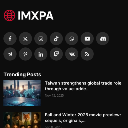
Trending Posts
Taiwan strengthens global trade role
through value-adde...
Nov 13, 2025
Fall and Winter 2025 movie preview:
sequels, originals,...
Sep 8, 2025