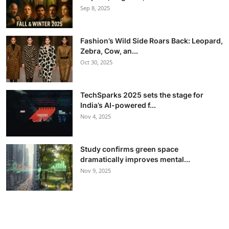
Sep 8, 2025
Fashion’s Wild Side Roars Back: Leopard,
Zebra, Cow, an...
Oct 30, 2025
TechSparks 2025 sets the stage for
India’s AI-powered f...
Nov 4, 2025
Study confirms green space
dramatically improves mental...
Nov 9, 2025