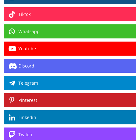
Tiktok
Whatsapp
Youtube
Discord
Telegram
Pinterest
Linkedin
Twitch