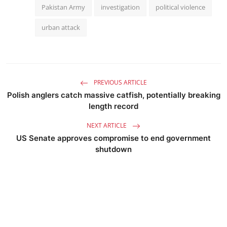
Pakistan Army
investigation
political violence
urban attack
PREVIOUS ARTICLE
Polish anglers catch massive catfish, potentially breaking
length record
NEXT ARTICLE
US Senate approves compromise to end government
shutdown