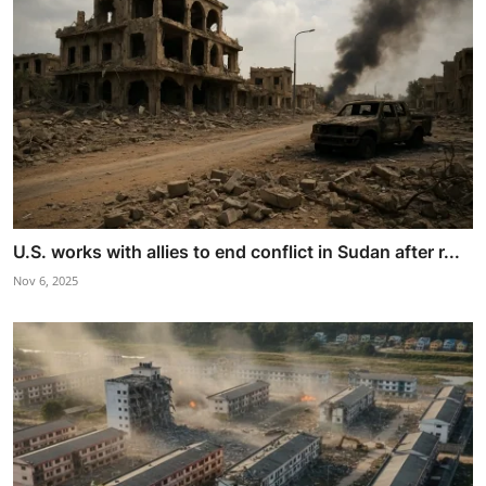
U.S. works with allies to end conflict in Sudan after r...
Nov 6, 2025