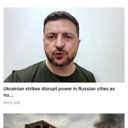
Ukrainian strikes disrupt power in Russian cities as
nu...
Nov 9, 2025