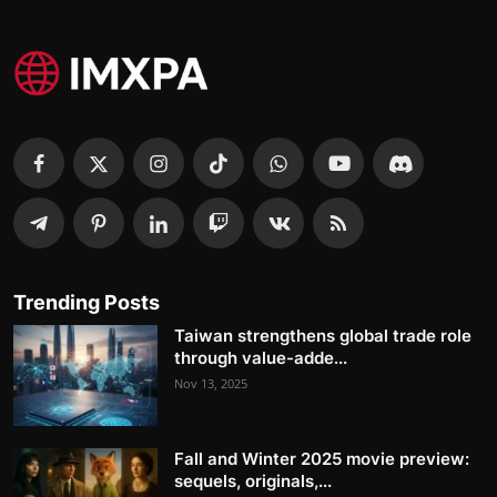
Trending Posts
Taiwan strengthens global trade role
through value-adde...
Nov 13, 2025
Fall and Winter 2025 movie preview:
sequels, originals,...