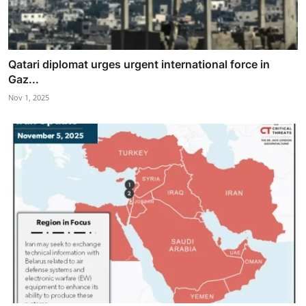
Qatari diplomat urges urgent international force in
Gaz...
Nov 1, 2025