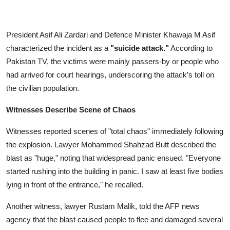
President Asif Ali Zardari and Defence Minister Khawaja M Asif
characterized the incident as a
"suicide attack."
According to
Pakistan TV, the victims were mainly passers-by or people who
had arrived for court hearings, underscoring the attack’s toll on
the civilian population.
Witnesses Describe Scene of Chaos
Witnesses reported scenes of "total chaos" immediately following
the explosion. Lawyer Mohammed Shahzad Butt described the
blast as "huge," noting that widespread panic ensued. "Everyone
started rushing into the building in panic. I saw at least five bodies
lying in front of the entrance," he recalled.
Another witness, lawyer Rustam Malik, told the AFP news
agency that the blast caused people to flee and damaged several