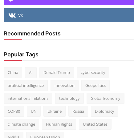
Vk
Recommended Posts
Popular Tags
China
AI
Donald Trump
cybersecurity
artificial intelligence
innovation
Geopolitics
international relations
technology
Global Economy
COP30
UN
Ukraine
Russia
Diplomacy
climate change
Human Rights
United States
Nvidia
European Union