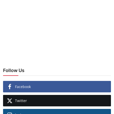
Follow Us
Facebook
Twitter