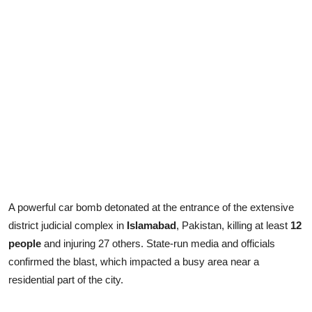
A powerful car bomb detonated at the entrance of the extensive
district judicial complex in
Islamabad
, Pakistan, killing at least
12
people
and injuring 27 others. State-run media and officials
confirmed the blast, which impacted a busy area near a
residential part of the city.