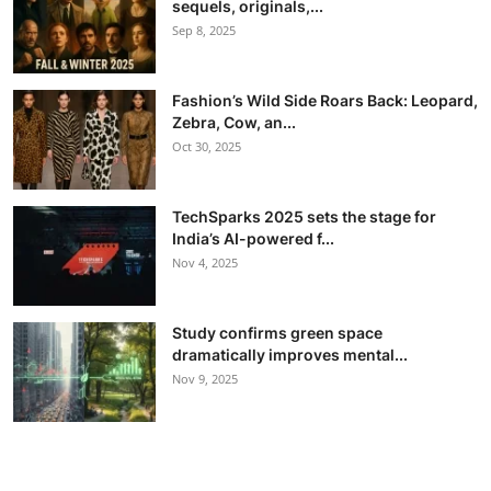
sequels, originals,...
Sep 8, 2025
Fashion’s Wild Side Roars Back: Leopard,
Zebra, Cow, an...
Oct 30, 2025
TechSparks 2025 sets the stage for
India’s AI-powered f...
Nov 4, 2025
Study confirms green space
dramatically improves mental...
Nov 9, 2025