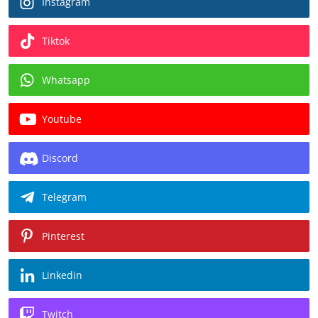
Instagram
Tiktok
Whatsapp
Youtube
Discord
Telegram
Pinterest
Linkedin
Twitch