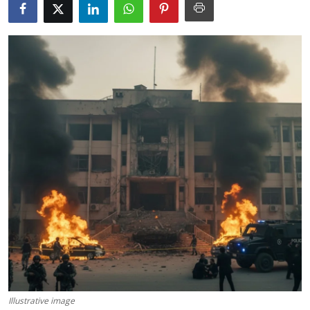
Science & Innovation
Opinion & Analysis
History & Archeology
Business & Entrepreneurship
Environment & Nature
Technology & Culture
Education
Illustrative image