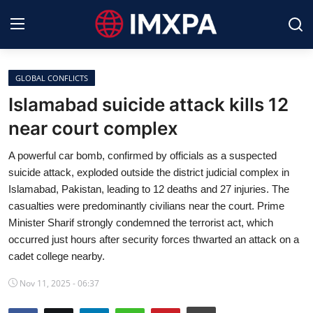
GLOBAL CONFLICTS
International News
Islamabad suicide attack kills 12
near court complex
Technology
A powerful car bomb, confirmed by officials as a suspected
Society & Culture
suicide attack, exploded outside the district judicial complex in
Islamabad, Pakistan, leading to 12 deaths and 27 injuries. The
Global Economy
casualties were predominantly civilians near the court. Prime
Minister Sharif strongly condemned the terrorist act, which
Sports
occurred just hours after security forces thwarted an attack on a
cadet college nearby.
Entertainment
Nov 11, 2025 - 06:37
Lifestyle