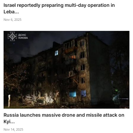
Israel reportedly preparing multi-day operation in
Leba...
Nov 6, 2025
Russia launches massive drone and missile attack on
Kyi...
Nov 14, 2025