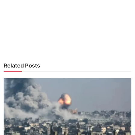
Related Posts