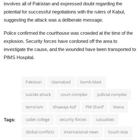
involves all of Pakistan and expressed doubt regarding the
potential for successful negotiations with the rulers of Kabul,
suggesting the attack was a deliberate message.
Police confirmed the courthouse was crowded at the time of the
explosion. Security forces have cordoned off the area to
investigate the cause, and the wounded have been transported to
PIMS Hospital.
Pakistan
Islamabad
bomb blast
suicide attack
court complex
judicial complex
terrorism
Khawaja Asif
PM Sharif
Wana
cadet college
security forces
casualties
Tags:
Global conflicts
international news
South Asia