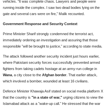
vehicles. "It was complete chaos. Lawyers and people were
running inside the complex. I saw two dead bodies lying on the
gate and several cars were on fire," Malik recounted.
Government Response and Security Context
Prime Minister Sharif strongly condemned the terrorist act,
immediately ordering an investigation and assuring that those
responsible "will be brought to justice," according to state media.
The attack followed another security incident just hours earlier,
where Pakistani security forces successfully prevented armed
fighters from taking cadets hostage at an army-run college in
Wana
, a city close to the
Afghan border
. That earlier attack,
which involved a bomber, wounded at least 16 civilians.
Defence Minister Khawaja Asif stated on social media platform X
that the country is
"in a state of war,"
urging citizens to view the
Islamabad attack as a "wake-up call." He stressed that the war