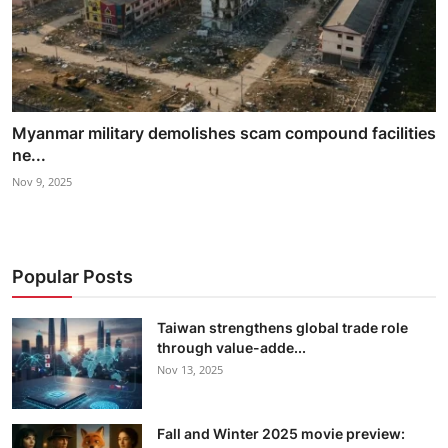
Myanmar military demolishes scam compound facilities
ne...
Nov 9, 2025
Popular Posts
Taiwan strengthens global trade role
through value-adde...
Nov 13, 2025
Fall and Winter 2025 movie preview: