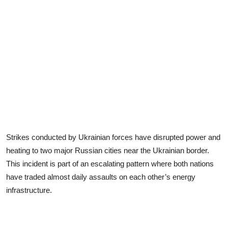
Strikes conducted by Ukrainian forces have disrupted power and
heating to two major Russian cities near the Ukrainian border.
This incident is part of an escalating pattern where both nations
have traded almost daily assaults on each other’s energy
infrastructure.