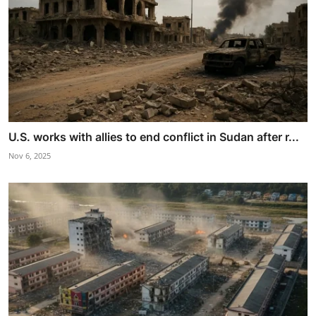
U.S. works with allies to end conflict in Sudan after r...
Nov 6, 2025