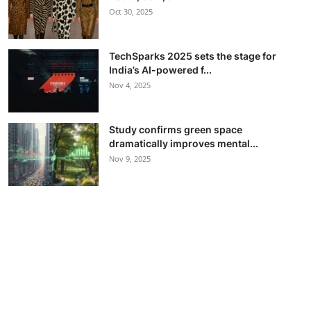
Oct 30, 2025
TechSparks 2025 sets the stage for
India’s AI-powered f...
Nov 4, 2025
Study confirms green space
dramatically improves mental...
Nov 9, 2025