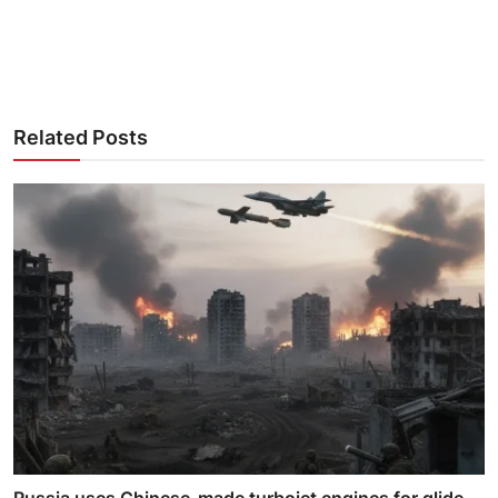
Related Posts