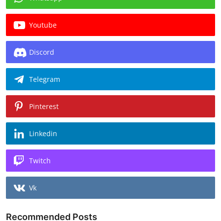
Youtube
Discord
Telegram
Pinterest
Linkedin
Twitch
Vk
Recommended Posts