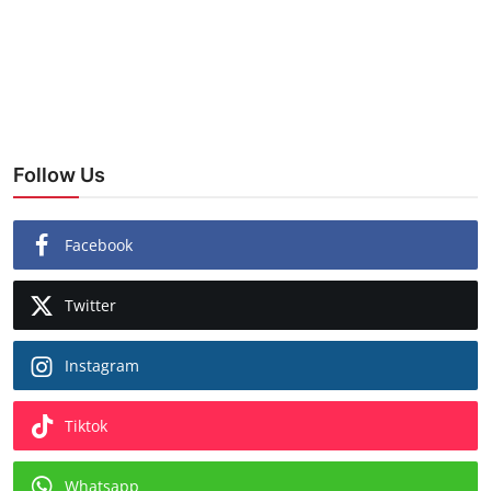
Follow Us
Facebook
Twitter
Instagram
Tiktok
Whatsapp