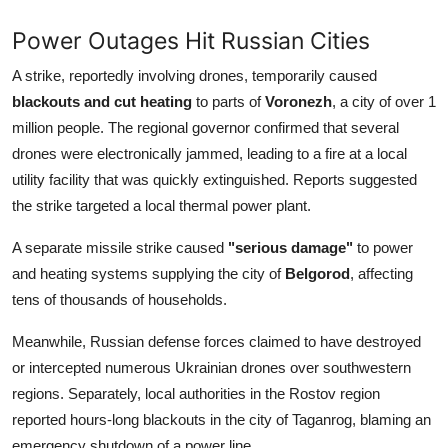
Power Outages Hit Russian Cities
A strike, reportedly involving drones, temporarily caused
blackouts and cut heating
to parts of
Voronezh
, a city of over 1
million people. The regional governor confirmed that several
drones were electronically jammed, leading to a fire at a local
utility facility that was quickly extinguished. Reports suggested
the strike targeted a local thermal power plant.
A separate missile strike caused
"serious damage"
to power
and heating systems supplying the city of
Belgorod
, affecting
tens of thousands of households.
Meanwhile, Russian defense forces claimed to have destroyed
or intercepted numerous Ukrainian drones over southwestern
regions. Separately, local authorities in the Rostov region
reported hours-long blackouts in the city of Taganrog, blaming an
emergency shutdown of a power line.