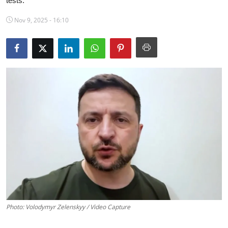
tests.
Science & Innovation
Nov 9, 2025 - 16:10
Opinion & Analysis
History & Archeology
Business & Entrepreneurship
Environment & Nature
Technology & Culture
Education
Photo: Volodymyr Zelenskyy / Video Capture