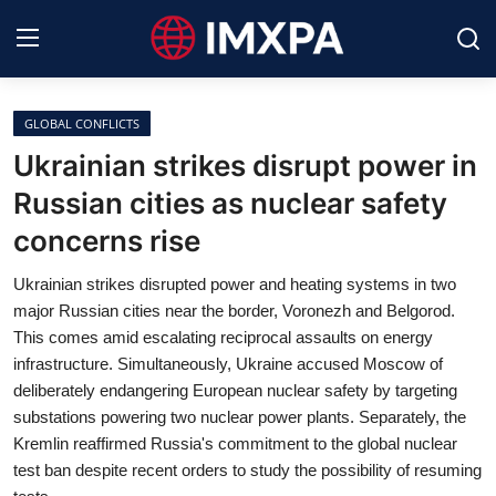
GLOBAL CONFLICTS
International News
Ukrainian strikes disrupt power in
Russian cities as nuclear safety
Technology
concerns rise
Society & Culture
Ukrainian strikes disrupted power and heating systems in two
Global Economy
major Russian cities near the border, Voronezh and Belgorod.
This comes amid escalating reciprocal assaults on energy
Sports
infrastructure. Simultaneously, Ukraine accused Moscow of
deliberately endangering European nuclear safety by targeting
Entertainment
substations powering two nuclear power plants. Separately, the
Kremlin reaffirmed Russia's commitment to the global nuclear
Lifestyle
test ban despite recent orders to study the possibility of resuming