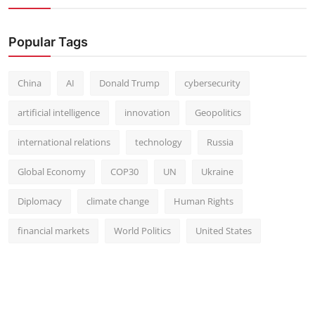
Popular Tags
China
AI
Donald Trump
cybersecurity
artificial intelligence
innovation
Geopolitics
international relations
technology
Russia
Global Economy
COP30
UN
Ukraine
Diplomacy
climate change
Human Rights
financial markets
World Politics
United States