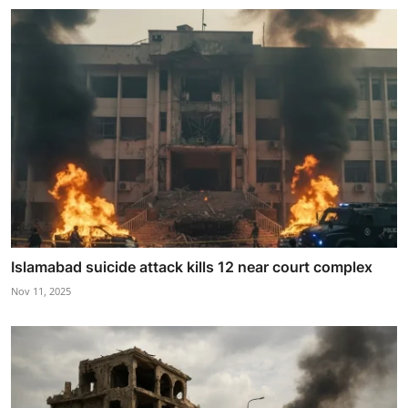
Islamabad suicide attack kills 12 near court complex
Nov 11, 2025