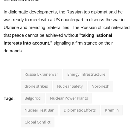
In diplomatic developments, the Russian top diplomat said he
was ready to meet with a US counterpart to discuss the war in
Ukraine and mending bilateral ties. The Russian official reiterated
that peace cannot be achieved without
"taking national
interests into account,"
signaling a firm stance on their
demands.
Russia Ukraine war
Energy Infrastructure
drone strikes
Nuclear Safety
Voronezh
Belgorod
Nuclear Power Plants
Tags:
Nuclear Test Ban
Diplomatic Efforts
Kremlin
Global Conflict