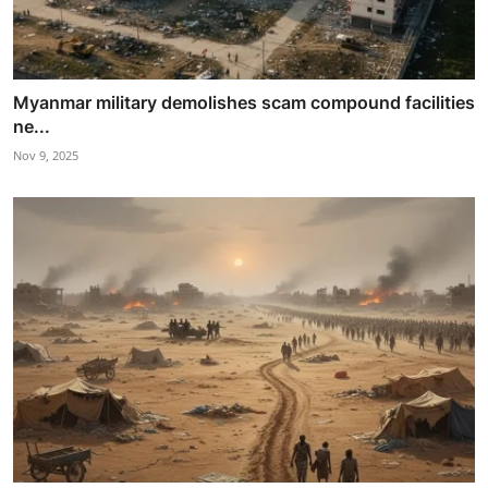
Myanmar military demolishes scam compound facilities
ne...
Nov 9, 2025