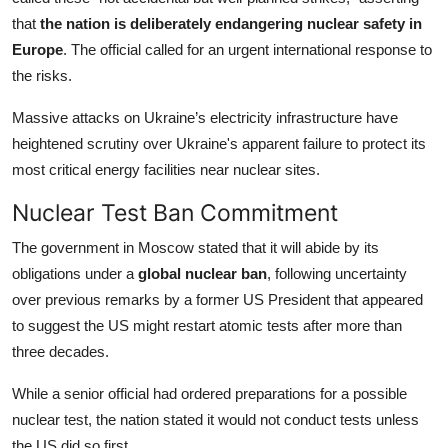
that
the nation is deliberately endangering nuclear safety in
Europe
. The official called for an urgent international response to
the risks.
Massive attacks on Ukraine’s electricity infrastructure have
heightened scrutiny over Ukraine's apparent failure to protect its
most critical energy facilities near nuclear sites.
Nuclear Test Ban Commitment
The government in Moscow stated that it will abide by its
obligations under a
global nuclear ban
, following uncertainty
over previous remarks by a former US President that appeared
to suggest the US might restart atomic tests after more than
three decades.
While a senior official had ordered preparations for a possible
nuclear test, the nation stated it would not conduct tests unless
the US did so first.