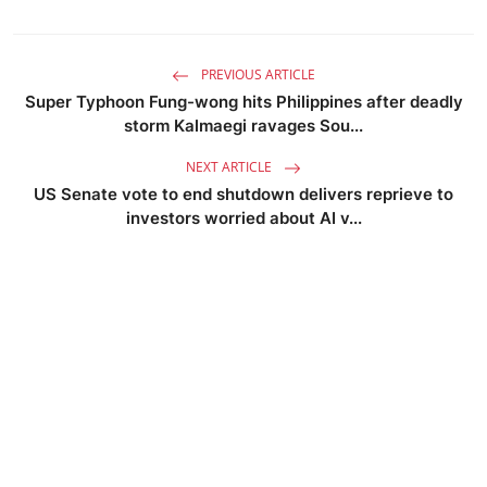
PREVIOUS ARTICLE
Super Typhoon Fung-wong hits Philippines after deadly
storm Kalmaegi ravages Sou...
NEXT ARTICLE
US Senate vote to end shutdown delivers reprieve to
investors worried about AI v...