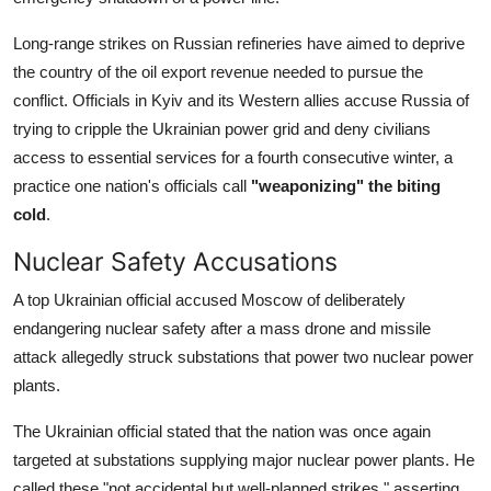
Long-range strikes on Russian refineries have aimed to deprive
the country of the oil export revenue needed to pursue the
conflict. Officials in Kyiv and its Western allies accuse Russia of
trying to cripple the Ukrainian power grid and deny civilians
access to essential services for a fourth consecutive winter, a
practice one nation's officials call
"weaponizing" the biting
cold
.
Nuclear Safety Accusations
A top Ukrainian official accused Moscow of deliberately
endangering nuclear safety after a mass drone and missile
attack allegedly struck substations that power two nuclear power
plants.
The Ukrainian official stated that the nation was once again
targeted at substations supplying major nuclear power plants. He
called these "not accidental but well-planned strikes," asserting