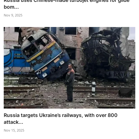
Russia uses Chinese-made turbojet engines for glide
bom...
Nov 9, 2025
Russia targets Ukraine’s railways, with over 800
attack...
Nov 15, 2025