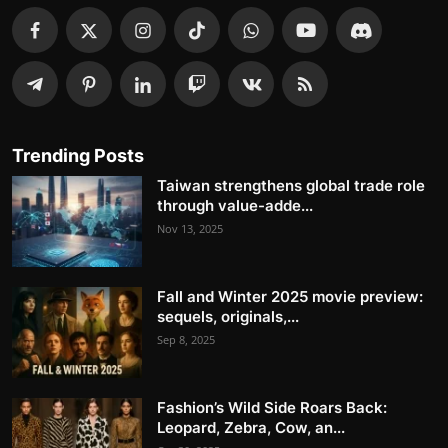
Trending Posts
Taiwan strengthens global trade role
through value-adde...
Nov 13, 2025
Fall and Winter 2025 movie preview:
sequels, originals,...
Sep 8, 2025
Fashion’s Wild Side Roars Back:
Leopard, Zebra, Cow, an...