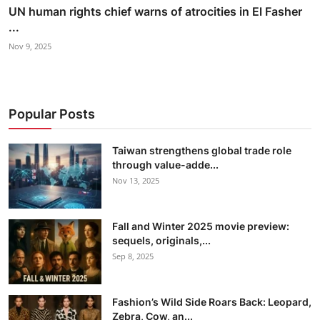
UN human rights chief warns of atrocities in El Fasher
...
Nov 9, 2025
Popular Posts
Taiwan strengthens global trade role
through value-adde...
Nov 13, 2025
Fall and Winter 2025 movie preview:
sequels, originals,...
Sep 8, 2025
Fashion’s Wild Side Roars Back: Leopard,
Zebra, Cow, an...